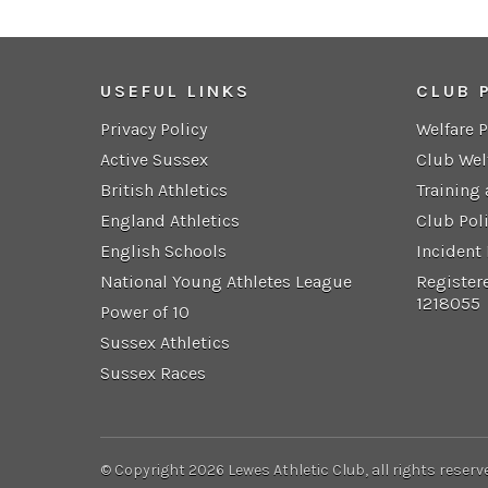
USEFUL LINKS
CLUB 
Privacy Policy
Welfare 
Active Sussex
Club Wel
British Athletics
Training
England Athletics
Club Pol
English Schools
Incident
National Young Athletes League
Register
1218055
Power of 10
Sussex Athletics
Sussex Races
© Copyright 2026 Lewes Athletic Club, all rights reserv