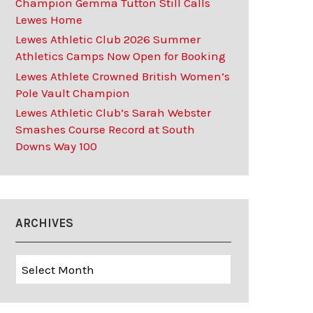
Champion Gemma Tutton Still Calls
Lewes Home
Lewes Athletic Club 2026 Summer
Athletics Camps Now Open for Booking
Lewes Athlete Crowned British Women’s
Pole Vault Champion
Lewes Athletic Club’s Sarah Webster
Smashes Course Record at South
Downs Way 100
ARCHIVES
Archives