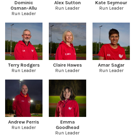
Dominic
Alex Sutton
Kate Seymour
Osman-Allu
Run Leader
Run Leader
Run Leader
Terry Rodgers
Claire Hawes
Amar Sagar
Run Leader
Run Leader
Run Leader
Andrew Perris
Emma
Run Leader
Goodhead
Run Leader