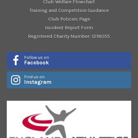
Club Welfare Flowchart
Training and Competition Guidance
Club Policies Page
Incident Report Form
Registered Charity Number: 1218055
Follow us on
Facebook
Find us on
Instagram