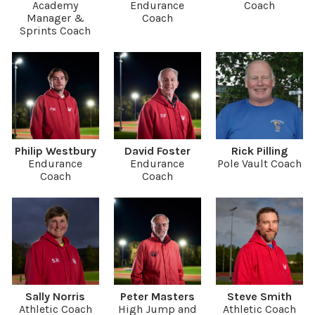
Academy
Endurance
Coach
Manager &
Coach
Sprints Coach
Philip Westbury
David Foster
Rick Pilling
Endurance
Endurance
Pole Vault Coach
Coach
Coach
Sally Norris
Peter Masters
Steve Smith
Athletic Coach
High Jump and
Athletic Coach