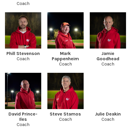
Coach
Phill Stevenson
Mark
Jamie
Coach
Pappenheim
Goodhead
Coach
Coach
David Prince-
Steve Stamos
Julie Deakin
Iles
Coach
Coach
Coach