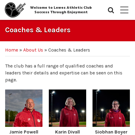
Welcome to Lewes Athletic Club
Searc
M
Success Through Enjoyment
Coaches & Leaders
Home
»
About Us
»
Coaches & Leaders
The club has a full range of qualified coaches and
leaders their details and expertise can be seen on this
page.
Jamie Powell
Karin Divall
Siobhan Boyer