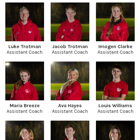
Luke Trotman
Jacob Trotman
Imogen Clarke
Assistant Coach
Assistant Coach
Assistant Coach
Maria Breeze
Ava Hayes
Louis Williams
Assistant Coach
Assistant Coach
Assistant Coach