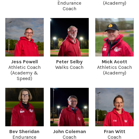
Endurance
(Academy)
Coach
Jess Powell
Peter Selby
Mick Acott
Athletic Coach
Walks Coach
Athletics Coach
(Academy &
(Academy)
Speed)
Bev Sheridan
John Coleman
Fran Witt
Endurance
Coach
Coach