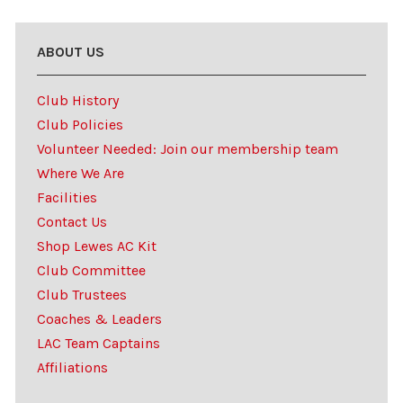
ABOUT US
Club History
Club Policies
Volunteer Needed: Join our membership team
Where We Are
Facilities
Contact Us
Shop Lewes AC Kit
Club Committee
Club Trustees
Coaches & Leaders
LAC Team Captains
Affiliations