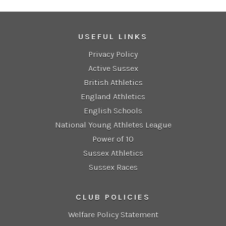
USEFUL LINKS
Privacy Policy
Active Sussex
British Athletics
England Athletics
English Schools
National Young Athletes League
Power of 10
Sussex Athletics
Sussex Races
CLUB POLICIES
Welfare Policy Statement