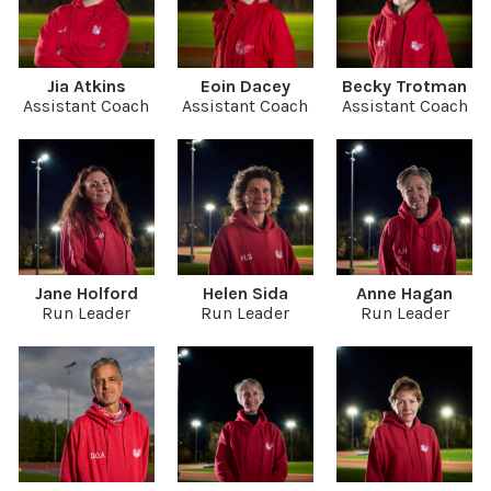
Jia Atkins
Eoin Dacey
Becky Trotman
Assistant Coach
Assistant Coach
Assistant Coach
Jane Holford
Helen Sida
Anne Hagan
Run Leader
Run Leader
Run Leader