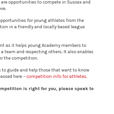
 are opportunities to compete in Sussex and
ove.
pportunities for young athletes from the
tion in a friendly and locally based league
ant as it helps young Academy members to
of a team and respecting others. It also enables
or the competition.
 to guide and help those that want to know
cessed here –
competition info for athletes.
mpetition is right for you, please speak to