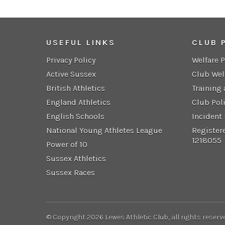
USEFUL LINKS
CLUB 
Privacy Policy
Welfare 
Active Sussex
Club Wel
British Athletics
Training
England Athletics
Club Pol
English Schools
Incident
National Young Athletes League
Register
1218055
Power of 10
Sussex Athletics
Sussex Races
© Copyright 2026 Lewes Athletic Club, all rights reserv