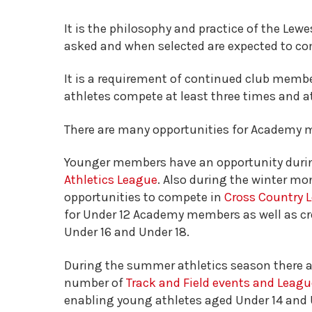
It is the philosophy and practice of the Lew
asked and when selected are expected to com
It is a requirement of continued club membe
athletes compete at least three times and at
There are many opportunities for Academy 
Younger members have an opportunity durin
Athletics League
. Also during the winter mo
opportunities to compete in
Cross Country
for Under 12 Academy members as well as cro
Under 16 and Under 18.
During the summer athletics season there ar
number of
Track and Field events and Leag
enabling young athletes aged Under 14 and U