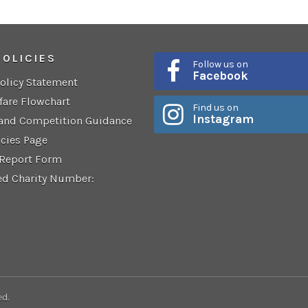
POLICIES
Follow us on
Facebook
Policy Statement
fare Flowchart
Find us on
Instagram
 and Competition Guidance
icies Page
 Report Form
ed Charity Number:
ed.