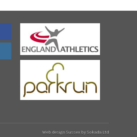
Web design Sussex
by Sokada Ltd