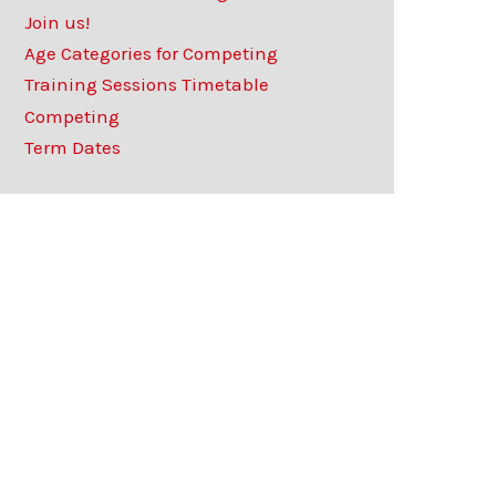
Join us!
Age Categories for Competing
Training Sessions Timetable
Competing
Term Dates