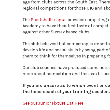
age from clubs across the South East. There
regional competitions for those U18 and ab
The
Sportshall League
provides competing o
Academy to have their first taste of competi
against other Sussex based clubs.
The club believes that competing is import
develop life and social skills by being part 
them to think for themselves in preparing f
Our club coaches have produced some notes
more about competition and this can be ac
If you are unsure as to which event or co
the head coach of your training session.
See our Junior Fixture List Here