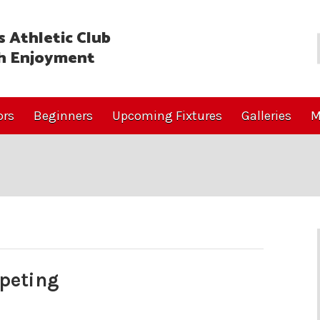
 Athletic Club
h Enjoyment
ors
Beginners
Upcoming Fixtures
Galleries
M
peting