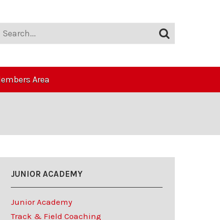
embers Area
JUNIOR ACADEMY
Junior Academy
Track & Field Coaching