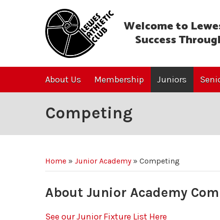
Welcome to Lewes
Success Throug
About Us
Membership
Juniors
Seni
Competing
Home
»
Junior Academy
»
Competing
About Junior Academy Com
See our Junior Fixture List Here