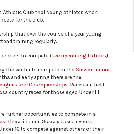
es Athletic Club that young athletes when
pete for the club.
rship that over the course of a year young
tend training regularly.
members to compete (
see upcoming fixtures
)
.
g the winter to compete in the
Sussex Indoor
nths and early spring there are the
 Leagues and Championships
. Races are held
ss country races for those aged Under 14,
e further opportunities to compete in a
ues
. These include Sussex based events
nder 16 to compete against others of their