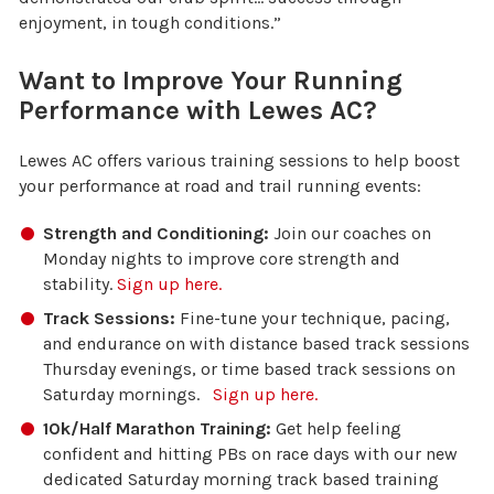
enjoyment, in tough conditions.”
Want to Improve Your Running
Performance with Lewes AC?
Lewes AC offers various training sessions to help boost
your performance at road and trail running events:
Strength and Conditioning:
Join our coaches on
Monday nights to improve core strength and
stability.
Sign up here.
Track Sessions:
Fine-tune your technique, pacing,
and endurance on with distance based track sessions
Thursday evenings, or time based track sessions on
Saturday mornings.
Sign up here.
10k/Half Marathon Training:
Get help feeling
confident and hitting PBs on race days with our new
dedicated Saturday morning track based training