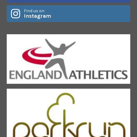
Find us on
Instagram