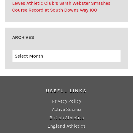
Lewes Athletic Club’s Sarah Webster Smashes
Course Record at South Downs Way 100
ARCHIVES
Archives
USEFUL LINKS
Privacy Policy
Active Sussex
British Athletics
England Athletics