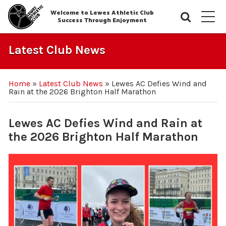
Welcome to Lewes Athletic Club
Searc
M
Success Through Enjoyment
Latest Club News
Home
»
Latest Club News
»
Lewes AC Defies Wind and
Rain at the 2026 Brighton Half Marathon
Lewes AC Defies Wind and Rain at
the 2026 Brighton Half Marathon