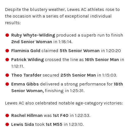
Despite the blustery weather, Lewes AC athletes rose to
the occasion with a series of exceptional individual
results:
Ruby Whyte-Wilding
produced a superb run to finish
2nd Senior Woman
in 1:18:14.
Flaminia Gold
claimed
5th Senior Woman
in 1:20:20
Patrick Wilding
crossed the line as
16th Senior Man
in
1:12:11.
Theo Tarafder
secured
25th Senior Man
in 1:15:03.
Emma Gibbs
delivered a strong performance for
18th
Senior Woman,
finishing in 1:25:31.
Lewes AC also celebrated notable age-category victories:
Rachel Hillman
was
1st F40
in 1:22:53.
Lewis Sida
took
1st M55
in 1:23:10.