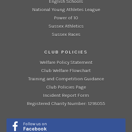
English Schools
National Young Athletes League
Power of 10
Sussex Athletics
Sussex Races
CLUB POLICIES
Welfare Policy Statement
Club Welfare Flowchart
Training and Competition Guidance
Club Policies Page
Incident Report Form
Registered Charity Number: 1218055
Follow us on
Facebook