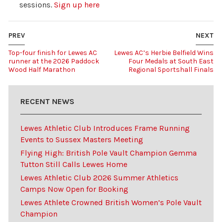
sessions.
Sign up here
PREV
NEXT
Top-four finish for Lewes AC
Lewes AC’s Herbie Belfield Wins
runner at the 2026 Paddock
Four Medals at South East
Wood Half Marathon
Regional Sportshall Finals
RECENT NEWS
Lewes Athletic Club Introduces Frame Running
Events to Sussex Masters Meeting
Flying High: British Pole Vault Champion Gemma
Tutton Still Calls Lewes Home
Lewes Athletic Club 2026 Summer Athletics
Camps Now Open for Booking
Lewes Athlete Crowned British Women’s Pole Vault
Champion