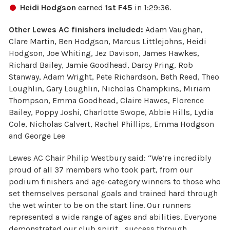
Heidi Hodgson
earned
1st F45
in 1:29:36.
Other Lewes AC finishers included:
Adam Vaughan,
Clare Martin, Ben Hodgson, Marcus Littlejohns, Heidi
Hodgson, Joe Whiting, Jez Davison, James Hawkes,
Richard Bailey, Jamie Goodhead, Darcy Pring, Rob
Stanway, Adam Wright, Pete Richardson, Beth Reed, Theo
Loughlin, Gary Loughlin, Nicholas Champkins, Miriam
Thompson, Emma Goodhead, Claire Hawes, Florence
Bailey, Poppy Joshi, Charlotte Swope, Abbie Hills, Lydia
Cole, Nicholas Calvert, Rachel Phillips, Emma Hodgson
and George Lee
Lewes AC Chair Philip Westbury said: “We’re incredibly
proud of all 37 members who took part, from our
podium finishers and age-category winners to those who
set themselves personal goals and trained hard through
the wet winter to be on the start line. Our runners
represented a wide range of ages and abilities. Everyone
demonstrated our club spirit… success through