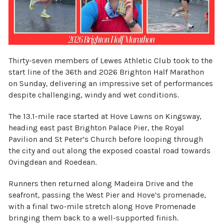
Thirty-seven members of Lewes Athletic Club took to the
start line of the 36th and 2026 Brighton Half Marathon
on Sunday, delivering an impressive set of performances
despite challenging, windy and wet conditions.
The 13.1-mile race started at Hove Lawns on Kingsway,
heading east past Brighton Palace Pier, the Royal
Pavilion and St Peter’s Church before looping through
the city and out along the exposed coastal road towards
Ovingdean and Roedean.
Runners then returned along Madeira Drive and the
seafront, passing the West Pier and Hove’s promenade,
with a final two-mile stretch along Hove Promenade
bringing them back to a well-supported finish.