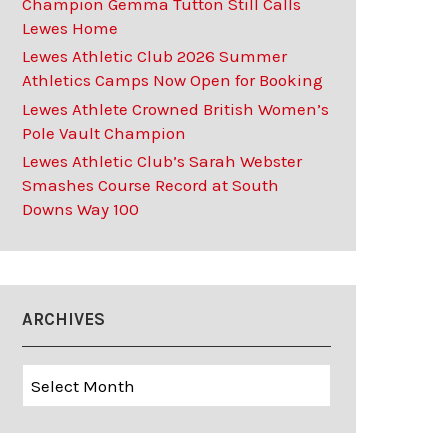
Champion Gemma Tutton Still Calls
Lewes Home
Lewes Athletic Club 2026 Summer
Athletics Camps Now Open for Booking
Lewes Athlete Crowned British Women’s
Pole Vault Champion
Lewes Athletic Club’s Sarah Webster
Smashes Course Record at South
Downs Way 100
ARCHIVES
Archives