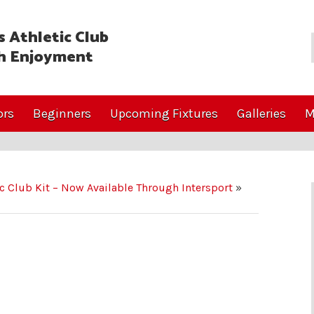
 Athletic Club
h Enjoyment
ors
Beginners
Upcoming Fixtures
Galleries
M
ic Club Kit – Now Available Through Intersport
»