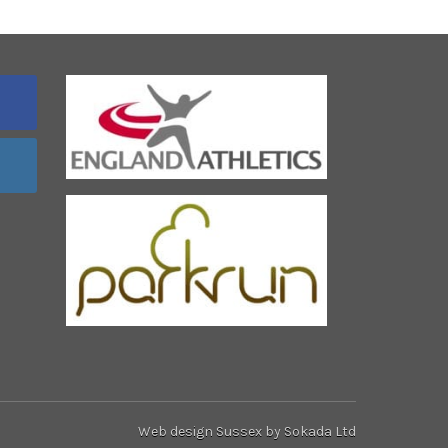
Web design Sussex
by Sokada Ltd