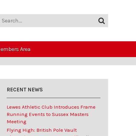
embers Area
RECENT NEWS
Lewes Athletic Club Introduces Frame
Running Events to Sussex Masters
Meeting
Flying High: British Pole Vault