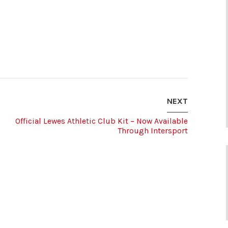
NEXT
Official Lewes Athletic Club Kit – Now Available
Through Intersport