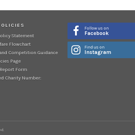
POLICIES
Follow us on
Facebook
Policy Statement
fare Flowchart
Find us on
Instagram
 and Competition Guidance
icies Page
 Report Form
ed Charity Number:
ed.