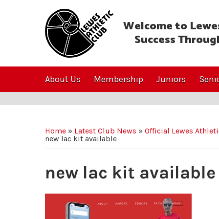
Welcome to Lewes
Success Throug
About Us
Membership
Juniors
Seni
Home
»
Latest Club News
»
Official Lewes Athlet
new lac kit available
new lac kit available