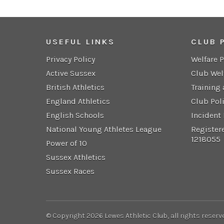
USEFUL LINKS
CLUB 
Privacy Policy
Welfare 
Active Sussex
Club Wel
British Athletics
Training
England Athletics
Club Pol
English Schools
Incident
National Young Athletes League
Register
1218055
Power of 10
Sussex Athletics
Sussex Races
© Copyright 2026 Lewes Athletic Club, all rights reserv