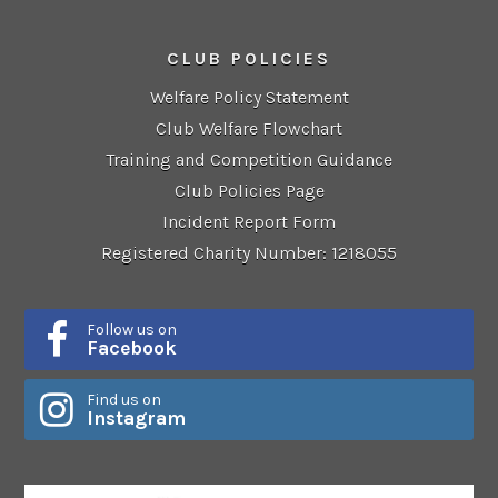
CLUB POLICIES
Welfare Policy Statement
Club Welfare Flowchart
Training and Competition Guidance
Club Policies Page
Incident Report Form
Registered Charity Number: 1218055
Follow us on
Facebook
Find us on
Instagram