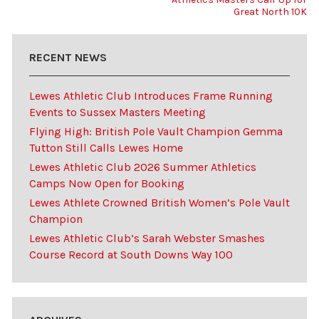
Great North 10K
RECENT NEWS
Lewes Athletic Club Introduces Frame Running
Events to Sussex Masters Meeting
Flying High: British Pole Vault Champion Gemma
Tutton Still Calls Lewes Home
Lewes Athletic Club 2026 Summer Athletics
Camps Now Open for Booking
Lewes Athlete Crowned British Women’s Pole Vault
Champion
Lewes Athletic Club’s Sarah Webster Smashes
Course Record at South Downs Way 100