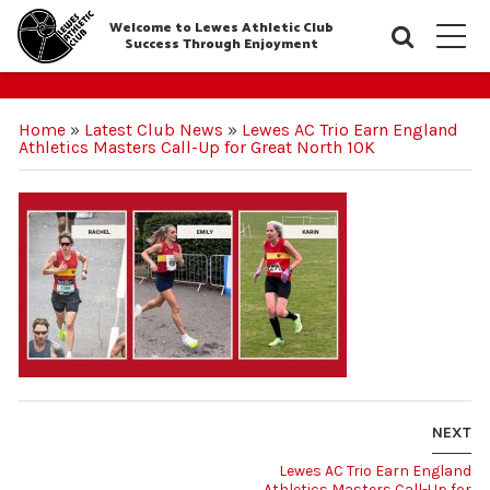
Welcome to Lewes Athletic Club
Searc
M
Success Through Enjoyment
Home
»
Latest Club News
»
Lewes AC Trio Earn England
Athletics Masters Call-Up for Great North 10K
NEXT
Lewes AC Trio Earn England
Athletics Masters Call-Up for