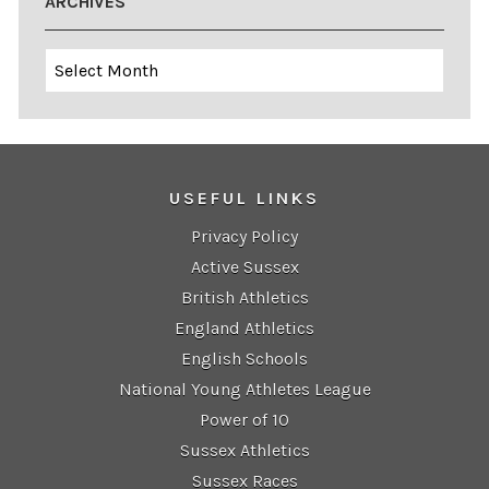
ARCHIVES
Archives
USEFUL LINKS
Privacy Policy
Active Sussex
British Athletics
England Athletics
English Schools
National Young Athletes League
Power of 10
Sussex Athletics
Sussex Races