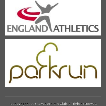
© Copyright 2026 Lewes Athletic Club, all rights reserved.