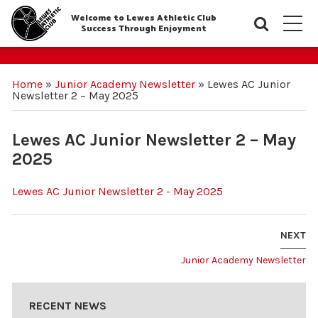
Welcome to Lewes Athletic Club
Searc
M
Success Through Enjoyment
Home
»
Junior Academy Newsletter
»
Lewes AC Junior
Newsletter 2 – May 2025
Lewes AC Junior Newsletter 2 – May
2025
Lewes AC Junior Newsletter 2 - May 2025
NEXT
Junior Academy Newsletter
RECENT NEWS