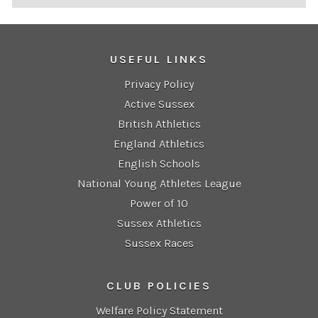
USEFUL LINKS
Privacy Policy
Active Sussex
British Athletics
England Athletics
English Schools
National Young Athletes League
Power of 10
Sussex Athletics
Sussex Races
CLUB POLICIES
Welfare Policy Statement