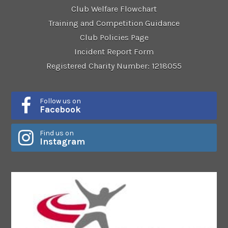
Club Welfare Flowchart
Training and Competition Guidance
Club Policies Page
Incident Report Form
Registered Charity Number: 1218055
Follow us on
Facebook
Find us on
Instagram