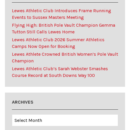
Lewes Athletic Club Introduces Frame Running
Events to Sussex Masters Meeting
Flying High: British Pole Vault Champion Gemma
Tutton Still Calls Lewes Home
Lewes Athletic Club 2026 Summer Athletics
Camps Now Open for Booking
Lewes Athlete Crowned British Women’s Pole Vault
Champion
Lewes Athletic Club’s Sarah Webster Smashes
Course Record at South Downs Way 100
ARCHIVES
Archives