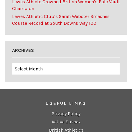
Lewes Athlete Crowned British Women’s Pole Vault
Champion
Lewes Athletic Club’s Sarah Webster Smashes
Course Record at South Downs Way 100
ARCHIVES
Archives
USEFUL LINKS
Privacy Policy
Active Sussex
British Athletics