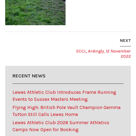
NEXT
SCCL, Ardingly, 12 November
2022
RECENT NEWS
Lewes Athletic Club Introduces Frame Running
Events to Sussex Masters Meeting
Flying High: British Pole Vault Champion Gemma
Tutton Still Calls Lewes Home
Lewes Athletic Club 2026 Summer Athletics
Camps Now Open for Booking