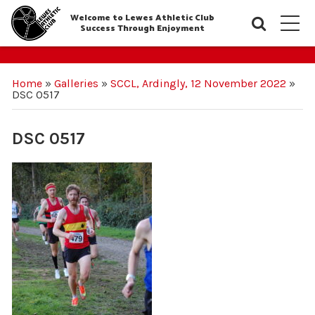
Welcome to Lewes Athletic Club
Searc
M
Success Through Enjoyment
Home
»
Galleries
»
SCCL, Ardingly, 12 November 2022
»
DSC 0517
DSC 0517