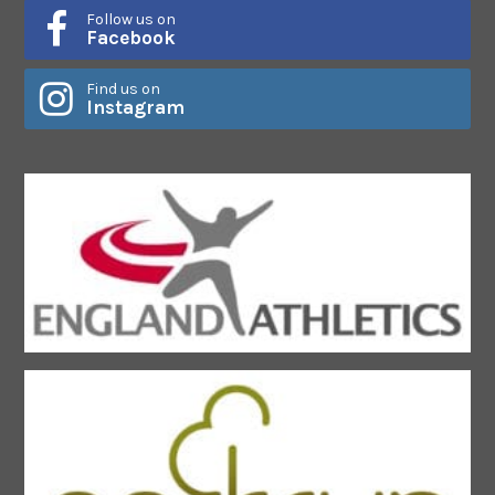
Follow us on
Facebook
Find us on
Instagram