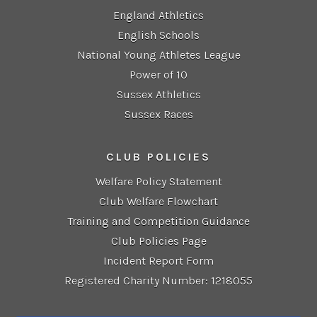
England Athletics
English Schools
National Young Athletes League
Power of 10
Sussex Athletics
Sussex Races
CLUB POLICIES
Welfare Policy Statement
Club Welfare Flowchart
Training and Competition Guidance
Club Policies Page
Incident Report Form
Registered Charity Number: 1218055