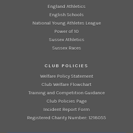
England Athletics
English Schools
National Young Athletes League
Power of 10
Sussex Athletics
Sussex Races
CLUB POLICIES
Welfare Policy Statement
Club Welfare Flowchart
Training and Competition Guidance
Club Policies Page
Incident Report Form
Registered Charity Number: 1218055