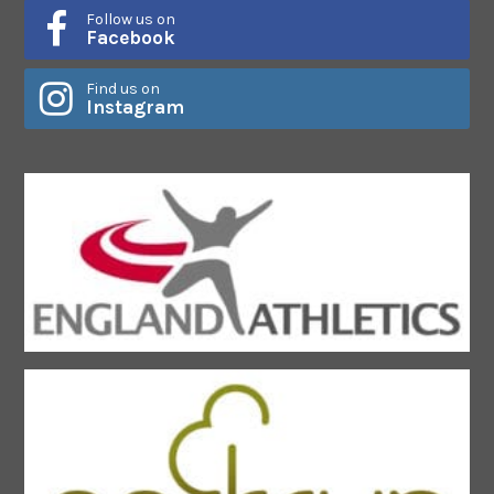
Follow us on
Facebook
Find us on
Instagram