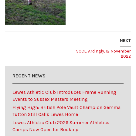
NEXT
SCCL, Ardingly, 12 November
2022
RECENT NEWS
Lewes Athletic Club Introduces Frame Running
Events to Sussex Masters Meeting
Flying High: British Pole Vault Champion Gemma
Tutton Still Calls Lewes Home
Lewes Athletic Club 2026 Summer Athletics
Camps Now Open for Booking