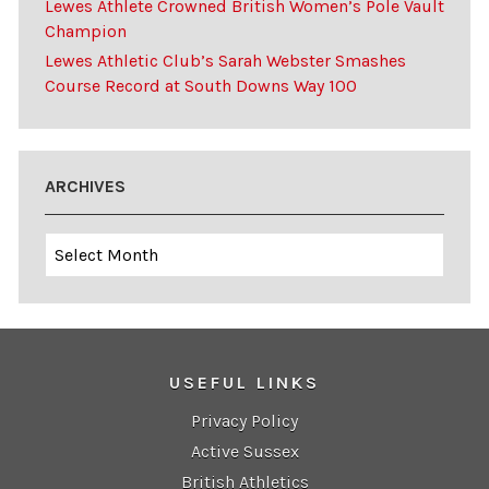
Lewes Athlete Crowned British Women’s Pole Vault
Champion
Lewes Athletic Club’s Sarah Webster Smashes
Course Record at South Downs Way 100
ARCHIVES
Archives
USEFUL LINKS
Privacy Policy
Active Sussex
British Athletics