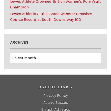
Lewes Athlete Crowned British Women’s Pole Vault
Champion
Lewes Athletic Club’s Sarah Webster Smashes
Course Record at South Downs Way 100
ARCHIVES
Archives
USEFUL LINKS
Privacy Policy
Active Sussex
British Athletics