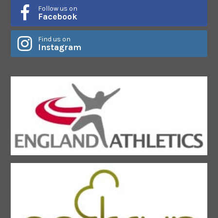
Follow us on
Facebook
Find us on
Instagram