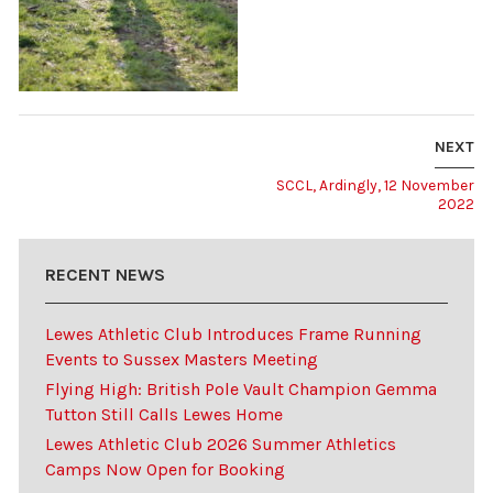
NEXT
SCCL, Ardingly, 12 November
2022
RECENT NEWS
Lewes Athletic Club Introduces Frame Running
Events to Sussex Masters Meeting
Flying High: British Pole Vault Champion Gemma
Tutton Still Calls Lewes Home
Lewes Athletic Club 2026 Summer Athletics
Camps Now Open for Booking