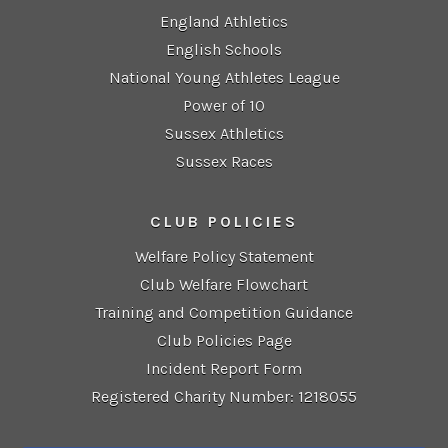
England Athletics
English Schools
National Young Athletes League
Power of 10
Sussex Athletics
Sussex Races
CLUB POLICIES
Welfare Policy Statement
Club Welfare Flowchart
Training and Competition Guidance
Club Policies Page
Incident Report Form
Registered Charity Number: 1218055