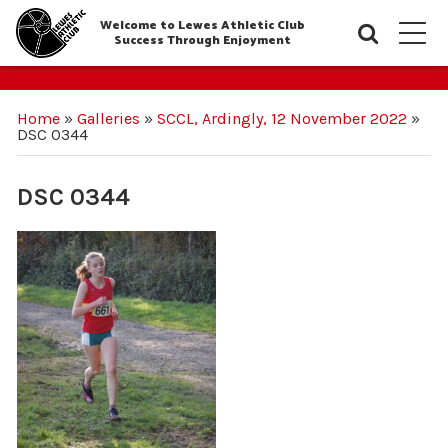
Welcome to Lewes Athletic Club
Searc
M
Success Through Enjoyment
Home
»
Galleries
»
SCCL, Ardingly, 12 November 2022
»
DSC 0344
DSC 0344