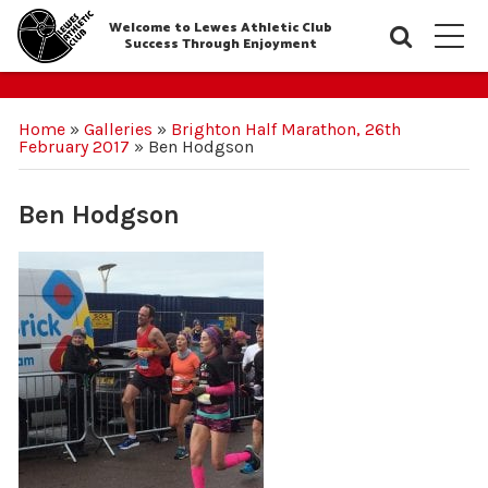
Welcome to Lewes Athletic Club
Searc
M
Success Through Enjoyment
Home
»
Galleries
»
Brighton Half Marathon, 26th
February 2017
»
Ben Hodgson
Ben Hodgson