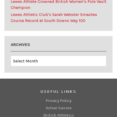
Lewes Athlete Crowned British Women’s Pole Vault
Champion
Lewes Athletic Club’s Sarah Webster Smashes
Course Record at South Downs Way 100
ARCHIVES
Archives
USEFUL LINKS
Privacy Policy
Active Sussex
British Athletics