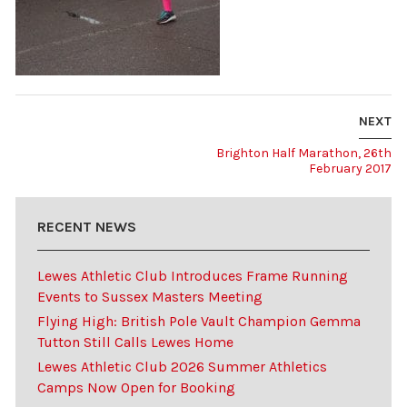
NEXT
Brighton Half Marathon, 26th
February 2017
RECENT NEWS
Lewes Athletic Club Introduces Frame Running
Events to Sussex Masters Meeting
Flying High: British Pole Vault Champion Gemma
Tutton Still Calls Lewes Home
Lewes Athletic Club 2026 Summer Athletics
Camps Now Open for Booking