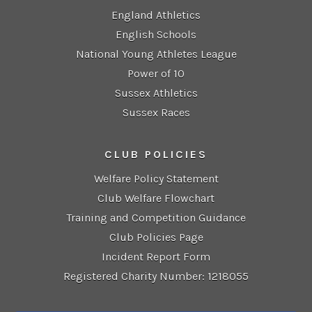
England Athletics
English Schools
National Young Athletes League
Power of 10
Sussex Athletics
Sussex Races
CLUB POLICIES
Welfare Policy Statement
Club Welfare Flowchart
Training and Competition Guidance
Club Policies Page
Incident Report Form
Registered Charity Number: 1218055