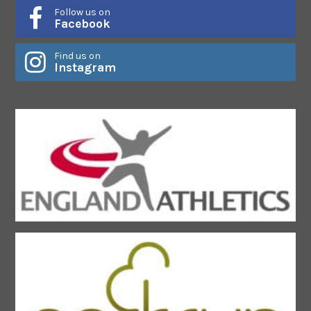
Follow us on
Facebook
Find us on
Instagram