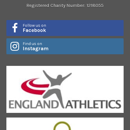
Registered Charity Number: 1218055
Follow us on
Facebook
Find us on
Instagram