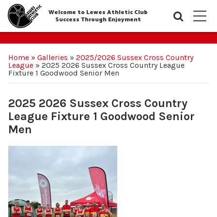
Welcome to Lewes Athletic Club
Searc
M
Success Through Enjoyment
Home
»
Galleries
»
2025/2026 Sussex Cross Country
League
»
2025 2026 Sussex Cross Country League
Fixture 1 Goodwood Senior Men
2025 2026 Sussex Cross Country
League Fixture 1 Goodwood Senior
Men