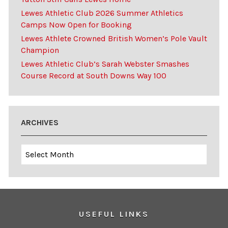
Lewes Athletic Club 2026 Summer Athletics
Camps Now Open for Booking
Lewes Athlete Crowned British Women’s Pole Vault
Champion
Lewes Athletic Club’s Sarah Webster Smashes
Course Record at South Downs Way 100
ARCHIVES
Archives
USEFUL LINKS