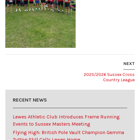
NEXT
2025/2026 Sussex Cross
Country League
RECENT NEWS
Lewes Athletic Club Introduces Frame Running
Events to Sussex Masters Meeting
Flying High: British Pole Vault Champion Gemma
Tutton Still Calls Lewes Home