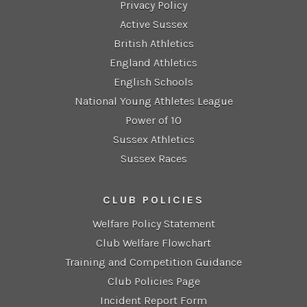
Privacy Policy
Active Sussex
British Athletics
England Athletics
English Schools
National Young Athletes League
Power of 10
Sussex Athletics
Sussex Races
CLUB POLICIES
Welfare Policy Statement
Club Welfare Flowchart
Training and Competition Guidance
Club Policies Page
Incident Report Form