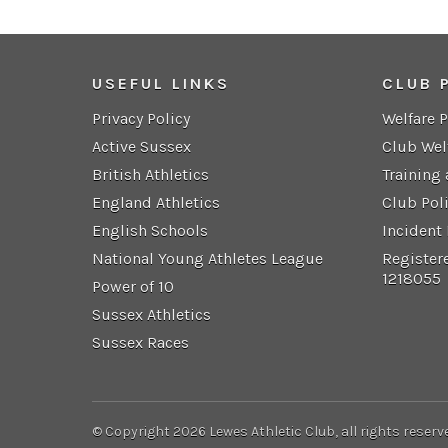
USEFUL LINKS
CLUB 
Privacy Policy
Welfare 
Active Sussex
Club Wel
British Athletics
Training
England Athletics
Club Pol
English Schools
Incident
National Young Athletes League
Register
1218055
Power of 10
Sussex Athletics
Sussex Races
© Copyright 2026 Lewes Athletic Club, all rights reserv