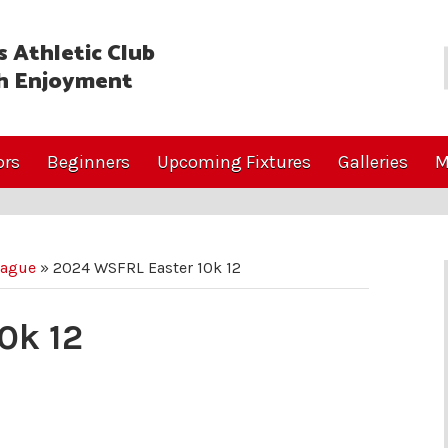
 Athletic Club
h Enjoyment
ors
Beginners
Upcoming Fixtures
Galleries
M
eague
»
2024 WSFRL Easter 10k 12
0k 12