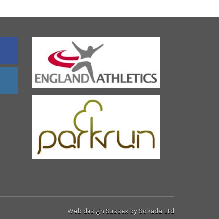
Web design Sussex
by Sokada Ltd