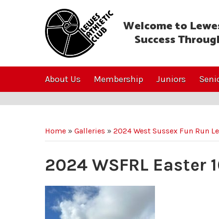
Welcome to Lewes
Success Throug
About Us
Membership
Juniors
Seni
Home
»
Galleries
»
2024 West Sussex Fun Run L
2024 WSFRL Easter 1