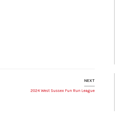
NEXT
2024 West Sussex Fun Run League