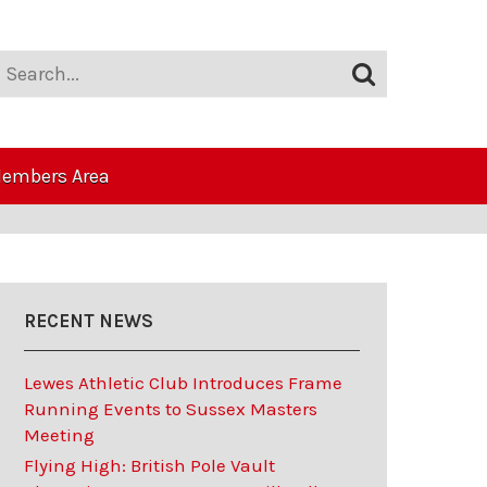
embers Area
RECENT NEWS
Lewes Athletic Club Introduces Frame
Running Events to Sussex Masters
Meeting
Flying High: British Pole Vault