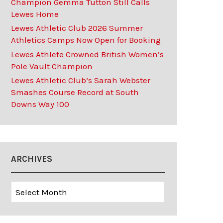
Champion Gemma Tutton Still Calls
Lewes Home
Lewes Athletic Club 2026 Summer
Athletics Camps Now Open for Booking
Lewes Athlete Crowned British Women’s
Pole Vault Champion
Lewes Athletic Club’s Sarah Webster
Smashes Course Record at South
Downs Way 100
ARCHIVES
Archives