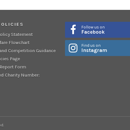
POLICIES
Follow us on
Facebook
Policy Statement
fare Flowchart
Find us on
Instagram
 and Competition Guidance
icies Page
 Report Form
ed Charity Number:
ed.