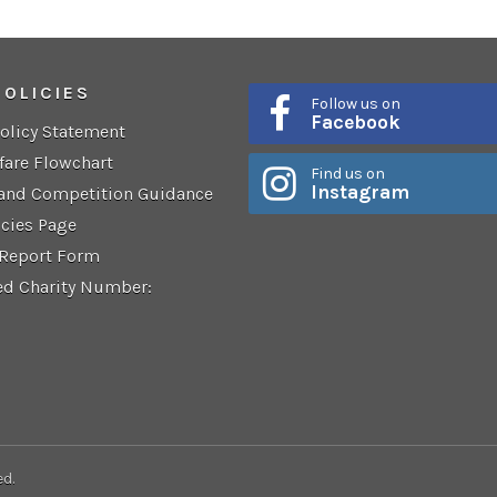
POLICIES
Follow us on
Facebook
Policy Statement
fare Flowchart
Find us on
Instagram
 and Competition Guidance
icies Page
 Report Form
ed Charity Number:
ed.