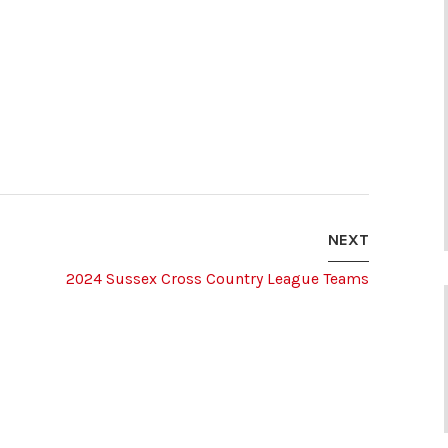
NEXT
2024 Sussex Cross Country League Teams