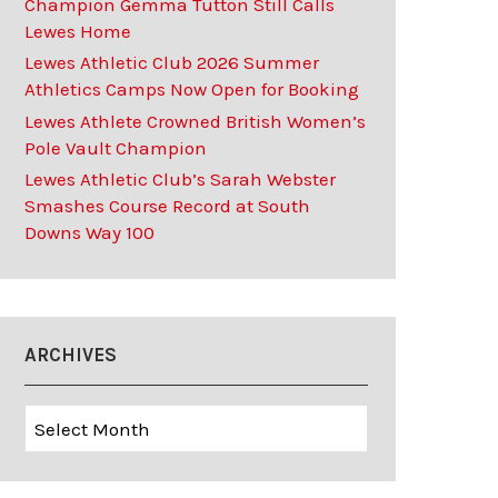
Champion Gemma Tutton Still Calls
Lewes Home
Lewes Athletic Club 2026 Summer
Athletics Camps Now Open for Booking
Lewes Athlete Crowned British Women’s
Pole Vault Champion
Lewes Athletic Club’s Sarah Webster
Smashes Course Record at South
Downs Way 100
ARCHIVES
Archives