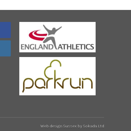
Web design Sussex
by Sokada Ltd