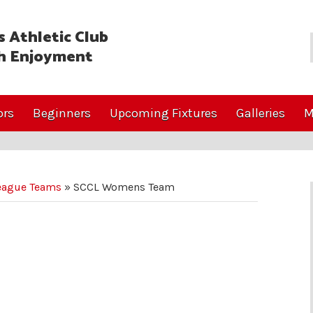
 Athletic Club
h Enjoyment
ors
Beginners
Upcoming Fixtures
Galleries
M
eague Teams
»
SCCL Womens Team