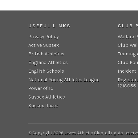
USEFUL LINKS
CLUB 
Privacy Policy
Welfare 
Active Sussex
Club Wel
British Athletics
Training
England Athletics
Club Pol
English Schools
Incident
National Young Athletes League
Register
1218055
Power of 10
Sussex Athletics
Sussex Races
© Copyright 2026 Lewes Athletic Club, all rights reserv