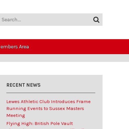
embers Area
RECENT NEWS
Lewes Athletic Club Introduces Frame
Running Events to Sussex Masters
Meeting
Flying High: British Pole Vault