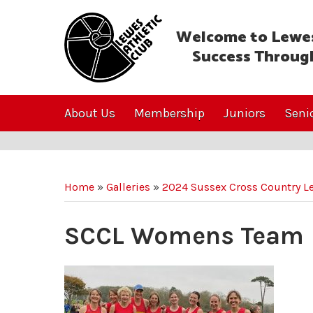
Welcome to Lewes
Success Throug
About Us
Membership
Juniors
Seni
Home
»
Galleries
»
2024 Sussex Cross Country L
SCCL Womens Team