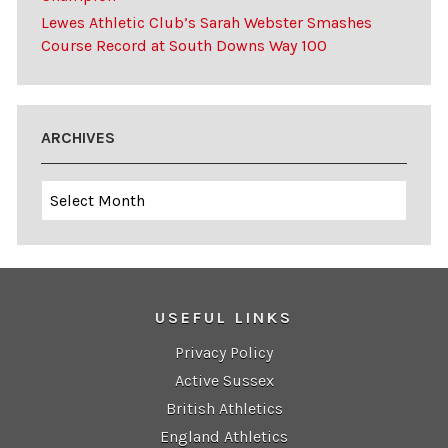
Lewes Athletic Club’s Sarah Webster Smashes
Course Record at South Downs Way 100
ARCHIVES
Archives
USEFUL LINKS
Privacy Policy
Active Sussex
British Athletics
England Athletics