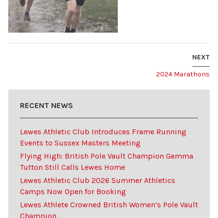
NEXT
2024 Marathons
RECENT NEWS
Lewes Athletic Club Introduces Frame Running
Events to Sussex Masters Meeting
Flying High: British Pole Vault Champion Gemma
Tutton Still Calls Lewes Home
Lewes Athletic Club 2026 Summer Athletics
Camps Now Open for Booking
Lewes Athlete Crowned British Women’s Pole Vault
Champion