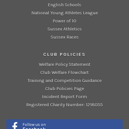
English Schools
National Young Athletes League
Power of 10
Sussex Athletics
Sussex Races
CLUB POLICIES
Welfare Policy Statement
Club Welfare Flowchart
Training and Competition Guidance
Club Policies Page
Incident Report Form
Registered Charity Number: 1218055
Follow us on