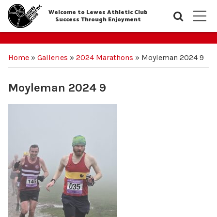
Welcome to Lewes Athletic Club
Searc
M
Success Through Enjoyment
Home
»
Galleries
»
2024 Marathons
»
Moyleman 2024 9
Moyleman 2024 9