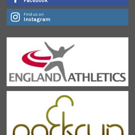
Facebook
Find us on
Instagram