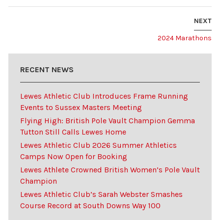
NEXT
2024 Marathons
RECENT NEWS
Lewes Athletic Club Introduces Frame Running
Events to Sussex Masters Meeting
Flying High: British Pole Vault Champion Gemma
Tutton Still Calls Lewes Home
Lewes Athletic Club 2026 Summer Athletics
Camps Now Open for Booking
Lewes Athlete Crowned British Women’s Pole Vault
Champion
Lewes Athletic Club’s Sarah Webster Smashes
Course Record at South Downs Way 100