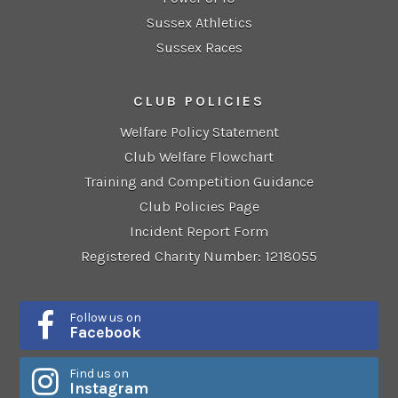
Sussex Athletics
Sussex Races
CLUB POLICIES
Welfare Policy Statement
Club Welfare Flowchart
Training and Competition Guidance
Club Policies Page
Incident Report Form
Registered Charity Number: 1218055
Follow us on
Facebook
Find us on
Instagram