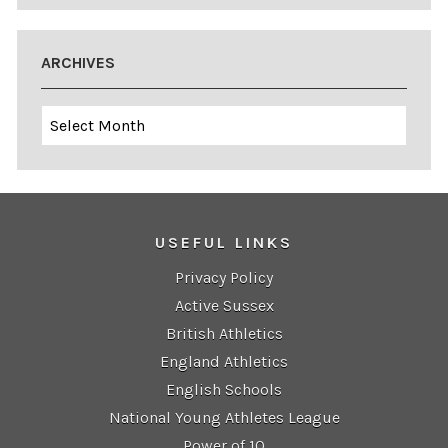
ARCHIVES
Archives
USEFUL LINKS
Privacy Policy
Active Sussex
British Athletics
England Athletics
English Schools
National Young Athletes League
Power of 10