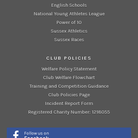
English Schools
National Young Athletes League
Power of 10
Sussex Athletics
Sussex Races
CLUB POLICIES
Welfare Policy Statement
Club Welfare Flowchart
Training and Competition Guidance
Club Policies Page
Incident Report Form
Registered Charity Number: 1218055
Follow us on