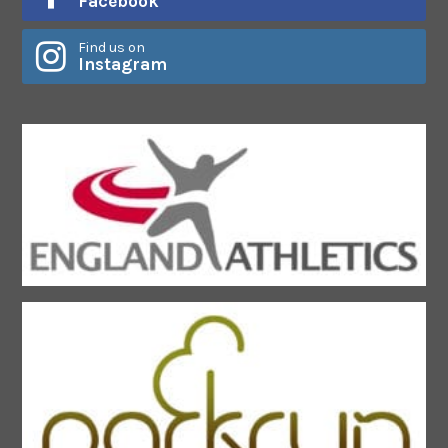
Facebook
Find us on
Instagram