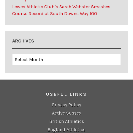
Lewes Athletic Club’s Sarah Webster Smashes
Course Record at South Downs Way 100
ARCHIVES
Archives
USEFUL LINKS
Privacy Policy
Active Sussex
British Athletics
England Athletics