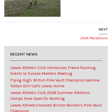
NEXT
2024 Marathons
RECENT NEWS
Lewes Athletic Club Introduces Frame Running
Events to Sussex Masters Meeting
Flying High: British Pole Vault Champion Gemma
Tutton Still Calls Lewes Home
Lewes Athletic Club 2026 Summer Athletics
Camps Now Open for Booking
Lewes Athlete Crowned British Women’s Pole Vault
Champion