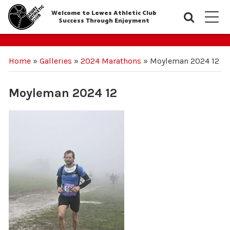
Welcome to Lewes Athletic Club
Searc
M
Success Through Enjoyment
Home
»
Galleries
»
2024 Marathons
»
Moyleman 2024 12
Moyleman 2024 12