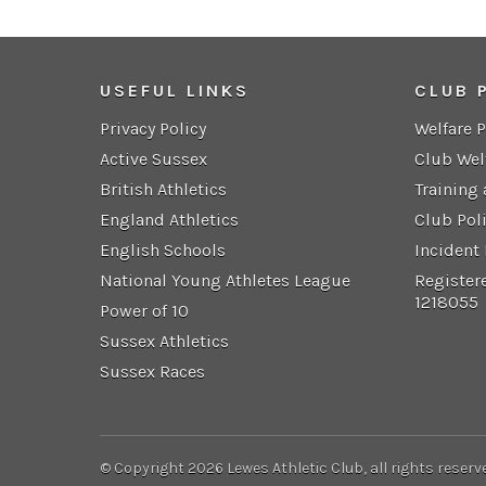
USEFUL LINKS
CLUB 
Privacy Policy
Welfare 
Active Sussex
Club Wel
British Athletics
Training
England Athletics
Club Pol
English Schools
Incident
National Young Athletes League
Register
1218055
Power of 10
Sussex Athletics
Sussex Races
© Copyright 2026 Lewes Athletic Club, all rights reserv