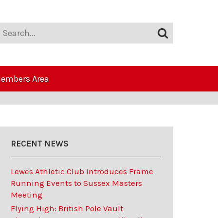
embers Area
RECENT NEWS
Lewes Athletic Club Introduces Frame
Running Events to Sussex Masters
Meeting
Flying High: British Pole Vault