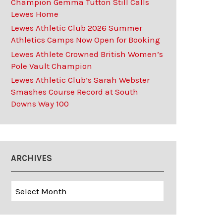
Champion Gemma Tutton Still Calls
Lewes Home
Lewes Athletic Club 2026 Summer
Athletics Camps Now Open for Booking
Lewes Athlete Crowned British Women’s
Pole Vault Champion
Lewes Athletic Club’s Sarah Webster
Smashes Course Record at South
Downs Way 100
ARCHIVES
Archives