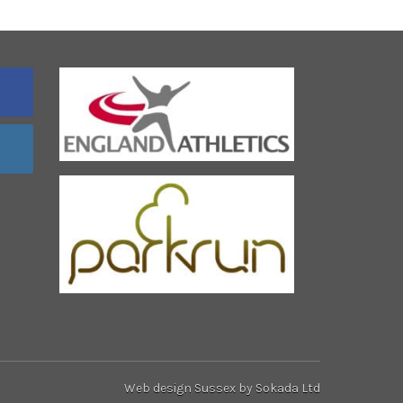
Web design Sussex
by Sokada Ltd