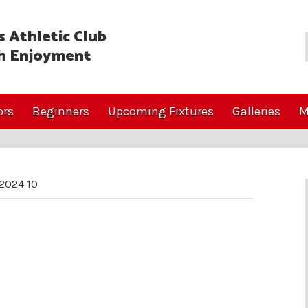
 Athletic Club
h Enjoyment
ors
Beginners
Upcoming Fixtures
Galleries
M
2024 10