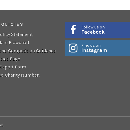
POLICIES
Follow us on
Facebook
Policy Statement
fare Flowchart
Find us on
Instagram
 and Competition Guidance
icies Page
 Report Form
ed Charity Number:
ed.