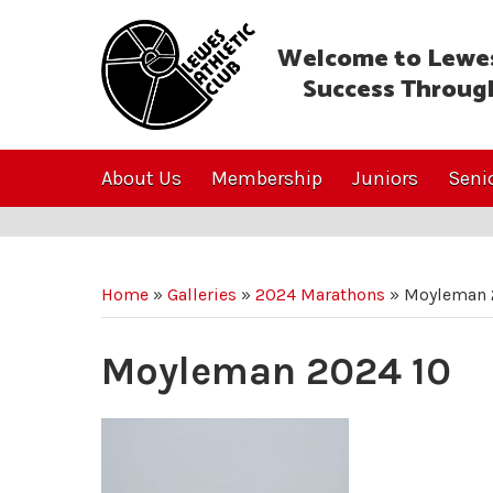
Welcome to Lewes
Success Throug
About Us
Membership
Juniors
Seni
Home
»
Galleries
»
2024 Marathons
»
Moyleman 
Moyleman 2024 10