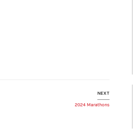
NEXT
2024 Marathons