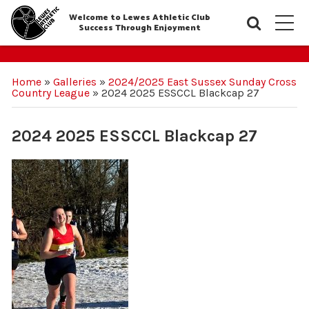
Welcome to Lewes Athletic Club
Searc
M
Success Through Enjoyment
Home
»
Galleries
»
2024/2025 East Sussex Sunday Cross
Country League
»
2024 2025 ESSCCL Blackcap 27
2024 2025 ESSCCL Blackcap 27