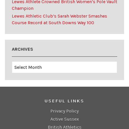
Lewes Athlete Crowned British Women’s Pole Vault
Champion
Lewes Athletic Club’s Sarah Webster Smashes
Course Record at South Downs Way 100
ARCHIVES
Archives
USEFUL LINKS
Privacy Policy
Active Sussex
British Athletics