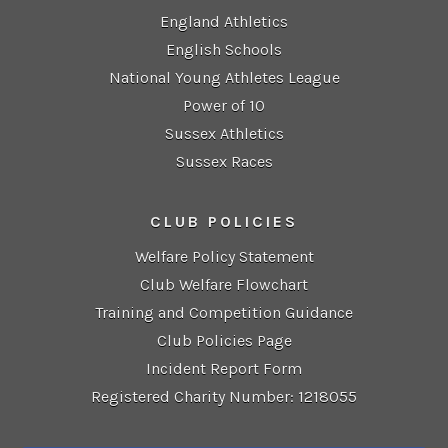
England Athletics
English Schools
National Young Athletes League
Power of 10
Sussex Athletics
Sussex Races
CLUB POLICIES
Welfare Policy Statement
Club Welfare Flowchart
Training and Competition Guidance
Club Policies Page
Incident Report Form
Registered Charity Number: 1218055