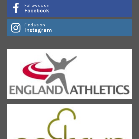
Follow us on
Facebook
Find us on
Instagram