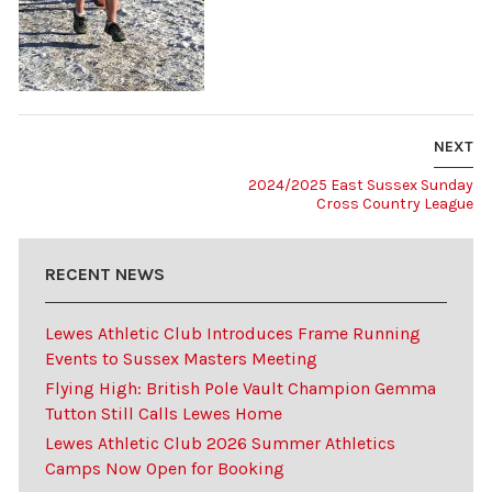
NEXT
2024/2025 East Sussex Sunday
Cross Country League
RECENT NEWS
Lewes Athletic Club Introduces Frame Running
Events to Sussex Masters Meeting
Flying High: British Pole Vault Champion Gemma
Tutton Still Calls Lewes Home
Lewes Athletic Club 2026 Summer Athletics
Camps Now Open for Booking