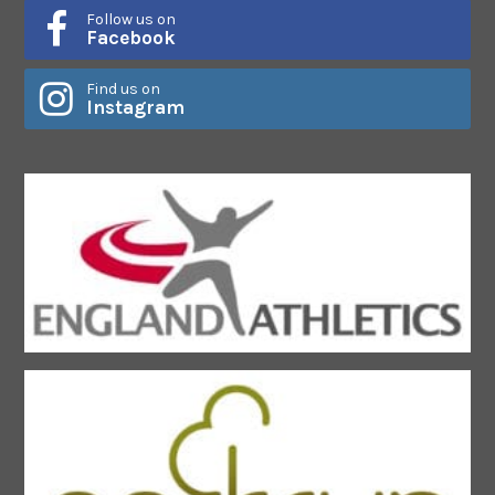
Follow us on
Facebook
Find us on
Instagram