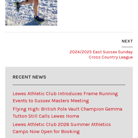
NEXT
2024/2025 East Sussex Sunday
Cross Country League
RECENT NEWS
Lewes Athletic Club Introduces Frame Running
Events to Sussex Masters Meeting
Flying High: British Pole Vault Champion Gemma
Tutton Still Calls Lewes Home
Lewes Athletic Club 2026 Summer Athletics
Camps Now Open for Booking