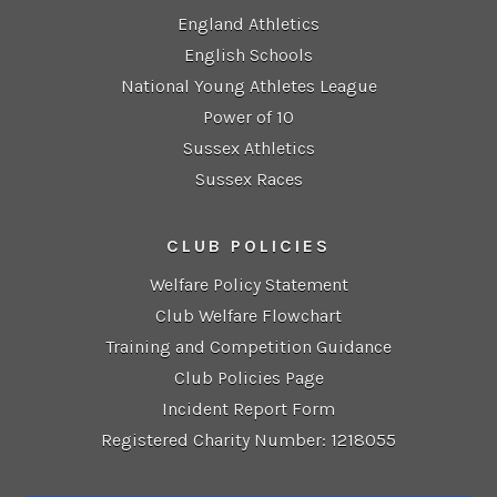
England Athletics
English Schools
National Young Athletes League
Power of 10
Sussex Athletics
Sussex Races
CLUB POLICIES
Welfare Policy Statement
Club Welfare Flowchart
Training and Competition Guidance
Club Policies Page
Incident Report Form
Registered Charity Number: 1218055