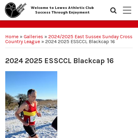
Welcome to Lewes Athletic Club
Searc
M
Success Through Enjoyment
Home
»
Galleries
»
2024/2025 East Sussex Sunday Cross
Country League
»
2024 2025 ESSCCL Blackcap 16
2024 2025 ESSCCL Blackcap 16