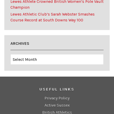
Lewes Athlete Crowned British Women’s Pole Vault
Champion
Lewes Athletic Club’s Sarah Webster Smashes
Course Record at South Downs Way 100
ARCHIVES
Archives
USEFUL LINKS
Privacy Policy
Active Sussex
British Athletics