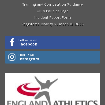
Training and Competition Guidance
Club Policies Page
Incident Report Form
Registered Charity Number: 1218055
Follow us on
Facebook
Find us on
Instagram