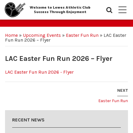
Welcome to Lewes Athletic Club
Searc
M
Success Through Enjoyment
Home
»
Upcoming Events
»
Easter Fun Run
»
LAC Easter
Fun Run 2026 – Flyer
LAC Easter Fun Run 2026 – Flyer
LAC Easter Fun Run 2026 - Flyer
NEXT
Easter Fun Run
RECENT NEWS