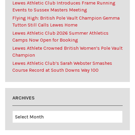
Lewes Athletic Club Introduces Frame Running
Events to Sussex Masters Meeting
Flying High: British Pole Vault Champion Gemma
Tutton Still Calls Lewes Home
Lewes Athletic Club 2026 Summer Athletics
Camps Now Open for Booking
Lewes Athlete Crowned British Women’s Pole Vault
Champion
Lewes Athletic Club’s Sarah Webster Smashes
Course Record at South Downs Way 100
ARCHIVES
Archives