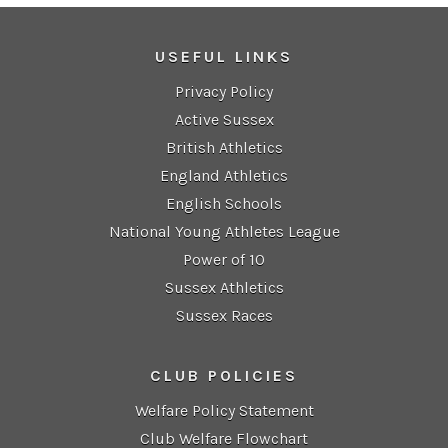
USEFUL LINKS
Privacy Policy
Active Sussex
British Athletics
England Athletics
English Schools
National Young Athletes League
Power of 10
Sussex Athletics
Sussex Races
CLUB POLICIES
Welfare Policy Statement
Club Welfare Flowchart