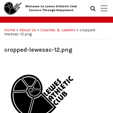
Welcome to Lewes Athletic Club
Searc
M
Success Through Enjoyment
Home
»
About Us
»
Coaches & Leaders
»
cropped-
lewesac-12.png
cropped-lewesac-12.png