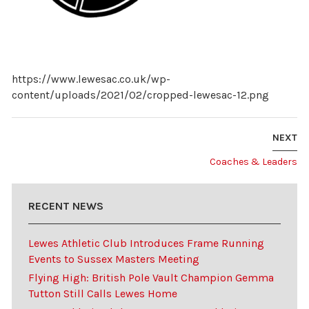
https://www.lewesac.co.uk/wp-
content/uploads/2021/02/cropped-lewesac-12.png
NEXT
Coaches & Leaders
RECENT NEWS
Lewes Athletic Club Introduces Frame Running
Events to Sussex Masters Meeting
Flying High: British Pole Vault Champion Gemma
Tutton Still Calls Lewes Home