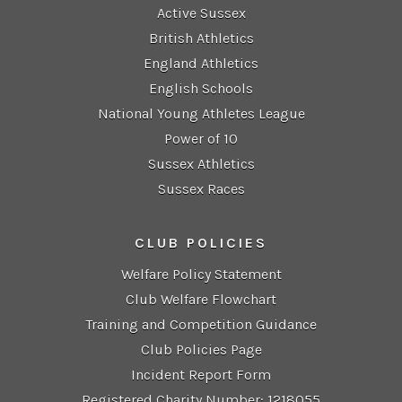
Active Sussex
British Athletics
England Athletics
English Schools
National Young Athletes League
Power of 10
Sussex Athletics
Sussex Races
CLUB POLICIES
Welfare Policy Statement
Club Welfare Flowchart
Training and Competition Guidance
Club Policies Page
Incident Report Form
Registered Charity Number: 1218055