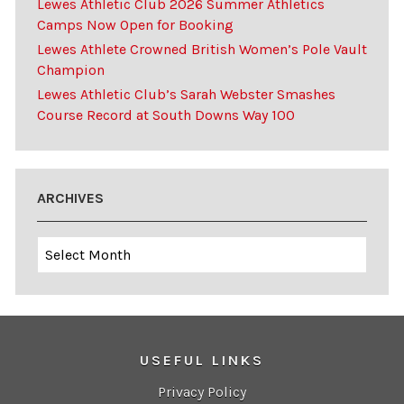
Lewes Athletic Club 2026 Summer Athletics
Camps Now Open for Booking
Lewes Athlete Crowned British Women’s Pole Vault
Champion
Lewes Athletic Club’s Sarah Webster Smashes
Course Record at South Downs Way 100
ARCHIVES
Archives
USEFUL LINKS
Privacy Policy