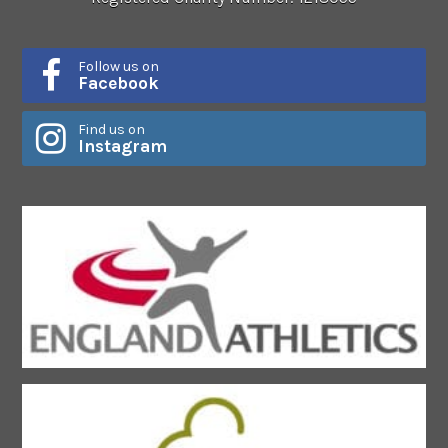
Follow us on
Facebook
Find us on
Instagram