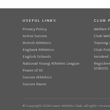
USEFUL LINKS
CLUB 
Privacy Policy
Welfare 
Active Sussex
Club Wel
British Athletics
Training
England Athletics
Club Pol
English Schools
Incident
National Young Athletes League
Register
1218055
Power of 10
Sussex Athletics
Sussex Races
© Copyright 2026 Lewes Athletic Club, all rights reserv