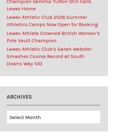
Champion Gemma Tutton Still Calls
Lewes Home
Lewes Athletic Club 2026 Summer
Athletics Camps Now Open for Booking
Lewes Athlete Crowned British Women’s
Pole Vault Champion
Lewes Athletic Club’s Sarah Webster
Smashes Course Record at South
Downs Way 100
ARCHIVES
Archives