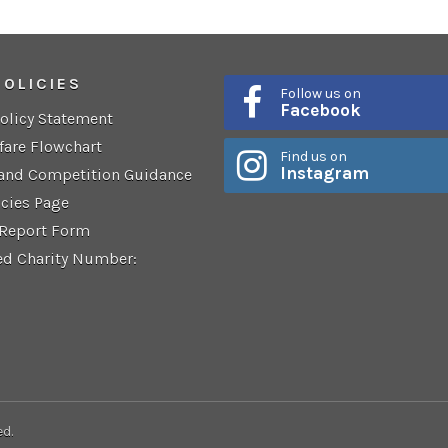
POLICIES
Follow us on
Facebook
Policy Statement
fare Flowchart
Find us on
Instagram
 and Competition Guidance
icies Page
 Report Form
ed Charity Number:
ed.