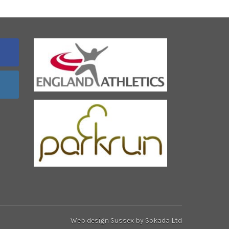
Web design Sussex
by Sokada Ltd