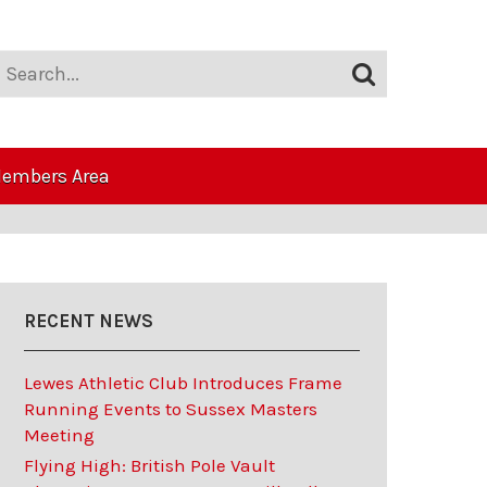
embers Area
RECENT NEWS
Lewes Athletic Club Introduces Frame
Running Events to Sussex Masters
Meeting
Flying High: British Pole Vault