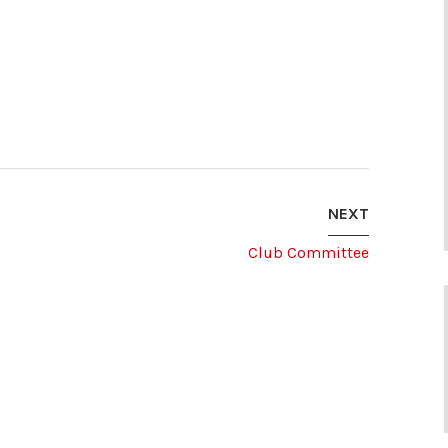
NEXT
Club Committee