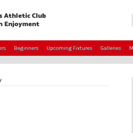
 Athletic Club
h Enjoyment
ors
Beginners
Upcoming Fixtures
Galleries
M
y