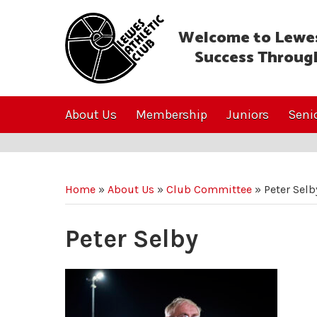
Welcome to Lewes
Success Throug
About Us
Membership
Juniors
Seni
Home
»
About Us
»
Club Committee
»
Peter Selb
Peter Selby