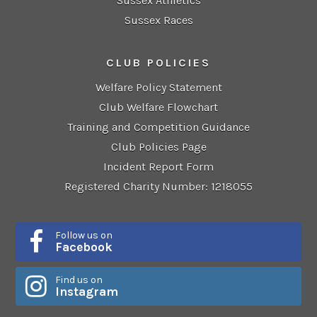
Sussex Athletics
Sussex Races
CLUB POLICIES
Welfare Policy Statement
Club Welfare Flowchart
Training and Competition Guidance
Club Policies Page
Incident Report Form
Registered Charity Number: 1218055
Follow us on
Facebook
Find us on
Instagram