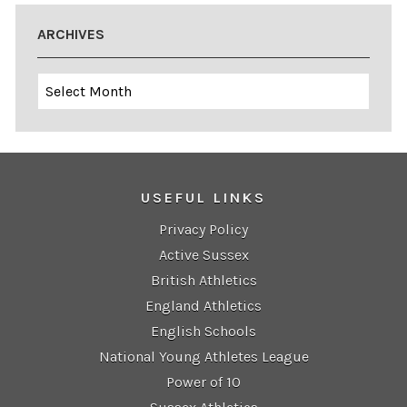
ARCHIVES
Archives
USEFUL LINKS
Privacy Policy
Active Sussex
British Athletics
England Athletics
English Schools
National Young Athletes League
Power of 10