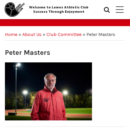
Welcome to Lewes Athletic Club
Searc
M
Success Through Enjoyment
Home
»
About Us
»
Club Committee
»
Peter Masters
Peter Masters