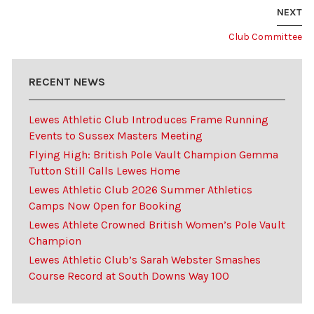
NEXT
Club Committee
RECENT NEWS
Lewes Athletic Club Introduces Frame Running
Events to Sussex Masters Meeting
Flying High: British Pole Vault Champion Gemma
Tutton Still Calls Lewes Home
Lewes Athletic Club 2026 Summer Athletics
Camps Now Open for Booking
Lewes Athlete Crowned British Women’s Pole Vault
Champion
Lewes Athletic Club’s Sarah Webster Smashes
Course Record at South Downs Way 100