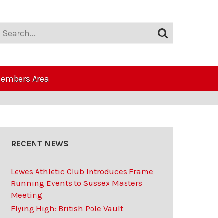
embers Area
RECENT NEWS
Lewes Athletic Club Introduces Frame
Running Events to Sussex Masters
Meeting
Flying High: British Pole Vault