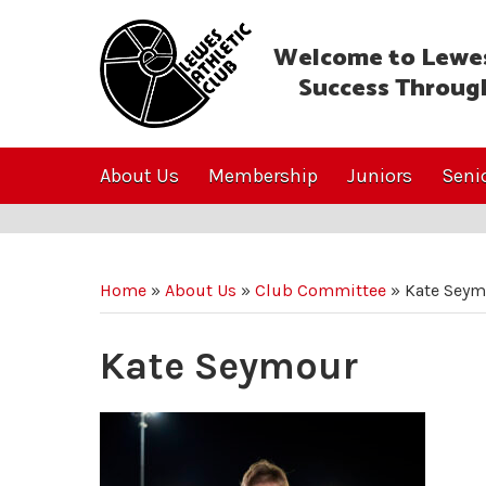
Welcome to Lewes
Success Throug
About Us
Membership
Juniors
Seni
Home
»
About Us
»
Club Committee
»
Kate Seym
Kate Seymour