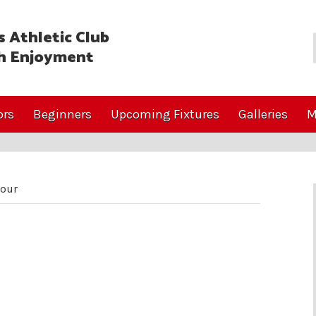
 Athletic Club
h Enjoyment
ors
Beginners
Upcoming Fixtures
Galleries
M
our