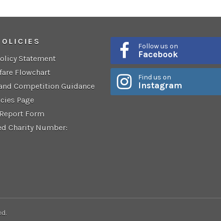
POLICIES
Follow us on
Facebook
Policy Statement
fare Flowchart
Find us on
Instagram
 and Competition Guidance
icies Page
 Report Form
ed Charity Number:
ed.