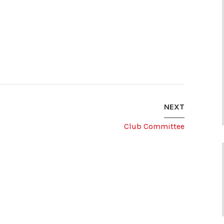
NEXT
Club Committee