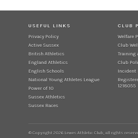
USEFUL LINKS
CLUB 
Privacy Policy
Welfare 
Active Sussex
Club Wel
British Athletics
Training
England Athletics
Club Pol
English Schools
Incident
National Young Athletes League
Register
1218055
Power of 10
Sussex Athletics
Sussex Races
© Copyright 2026 Lewes Athletic Club, all rights reserv