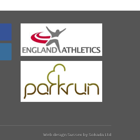
Web design Sussex
by Sokada Ltd