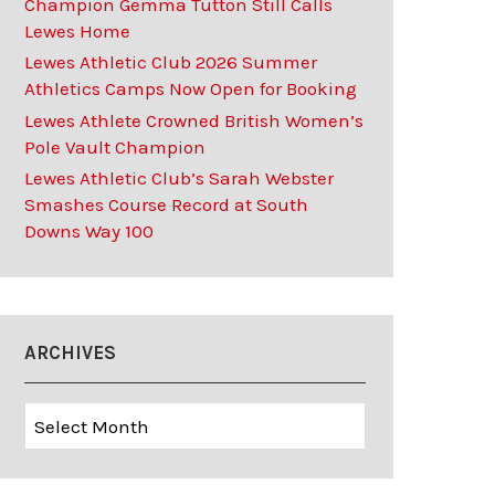
Champion Gemma Tutton Still Calls
Lewes Home
Lewes Athletic Club 2026 Summer
Athletics Camps Now Open for Booking
Lewes Athlete Crowned British Women’s
Pole Vault Champion
Lewes Athletic Club’s Sarah Webster
Smashes Course Record at South
Downs Way 100
ARCHIVES
Archives