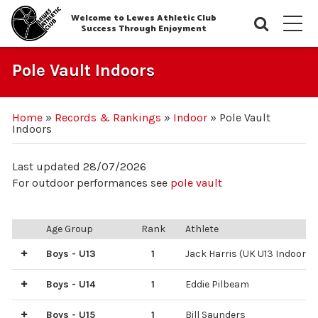
Welcome to Lewes Athletic Club
Searc
M
Success Through Enjoyment
Pole Vault Indoors
Home
»
Records & Rankings
»
Indoor
»
Pole Vault
Indoors
Last updated 28/07/2026
For outdoor performances see
pole vault
Age Group
Rank
Athlete
Boys - U13
1
Jack Harris (UK U13 Indoor r
3
6
8
2
4
5
7
Bill Scott
Bill Saunders
Eddie Pilbeam
Django White
Scott Staples
Remy Louis
Samuel Trotman
Boys - U14
1
Eddie Pilbeam
2
Archie Hardaker
Boys - U15
1
Bill Saunders