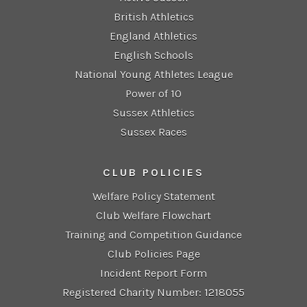
British Athletics
England Athletics
English Schools
National Young Athletes League
Power of 10
Sussex Athletics
Sussex Races
CLUB POLICIES
Welfare Policy Statement
Club Welfare Flowchart
Training and Competition Guidance
Club Policies Page
Incident Report Form
Registered Charity Number: 1218055