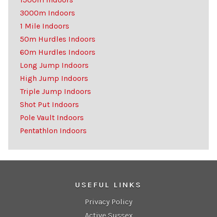
3000m Indoors
1 Mile Indoors
50m Hurdles Indoors
60m Hurdles Indoors
Long Jump Indoors
High Jump Indoors
Triple Jump Indoors
Shot Put Indoors
Pole Vault Indoors
Pentathlon Indoors
USEFUL LINKS
Privacy Policy
Active Sussex