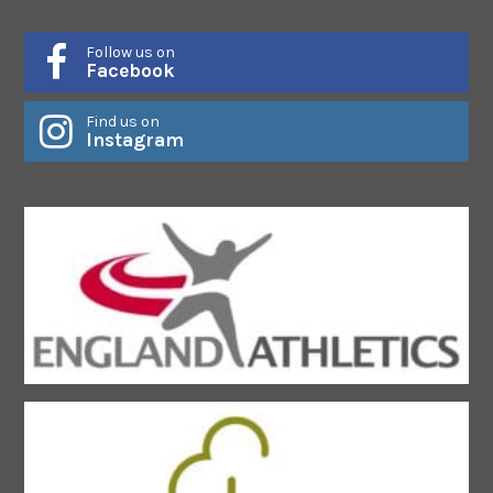
Follow us on
Facebook
Find us on
Instagram