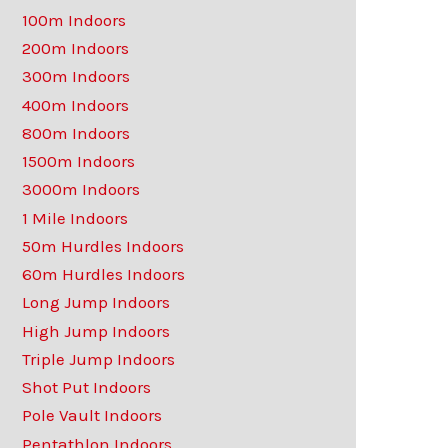
100m Indoors
200m Indoors
300m Indoors
400m Indoors
800m Indoors
1500m Indoors
3000m Indoors
1 Mile Indoors
50m Hurdles Indoors
60m Hurdles Indoors
Long Jump Indoors
High Jump Indoors
Triple Jump Indoors
Shot Put Indoors
Pole Vault Indoors
Pentathlon Indoors