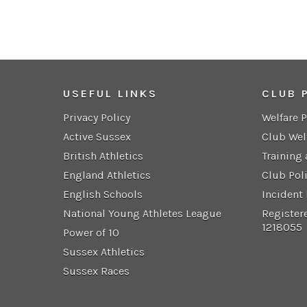
USEFUL LINKS
CLUB 
Privacy Policy
Welfare 
Active Sussex
Club Wel
British Athletics
Training
England Athletics
Club Pol
English Schools
Incident
National Young Athletes League
Register
1218055
Power of 10
Sussex Athletics
Sussex Races