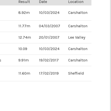
Result
Date
Location
8.92m
10/03/2024
Carshalton
11.77m
04/03/2007
Carshalton
10.41m
10.78
01/03/2008
20/01/2020
Sutton
Lee Valley
12.74m
20/01/2007
Lee Valley
10.09
10/03/2024
Carshalton
s
9.91m
19/02/2017
Carshalton
11.60m
17/02/2019
Sheffield