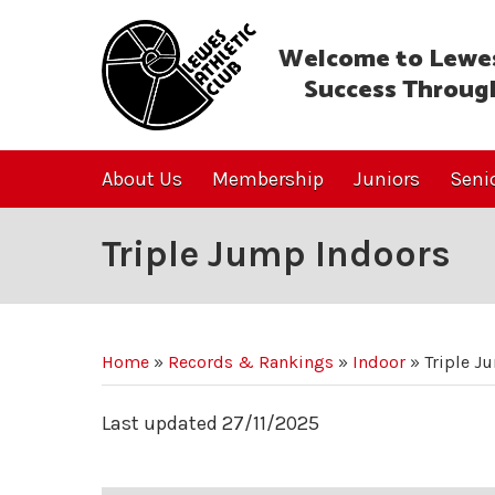
Welcome to Lewes
Success Throug
About Us
Membership
Juniors
Seni
Triple Jump Indoors
Home
»
Records & Rankings
»
Indoor
»
Triple J
Last updated 27/11/2025