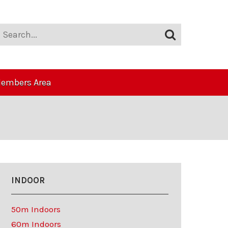
embers Area
INDOOR
50m Indoors
60m Indoors