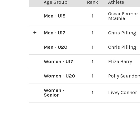
Age Group
Rank
Athlete
Oscar Fermor-
Men - U15
1
McGhie
Men - U17
1
Chris Pilling
2
3
Sam Brown
lewesac.co.uk
Men - U20
1
Chris Pilling
Women - U17
1
Eliza Barry
Women - U20
1
Polly Saunder
Women -
1
Livvy Connor
Senior