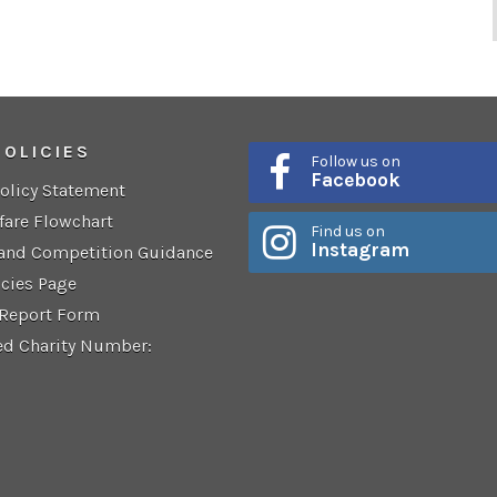
POLICIES
Follow us on
Facebook
Policy Statement
fare Flowchart
Find us on
Instagram
 and Competition Guidance
icies Page
 Report Form
ed Charity Number: