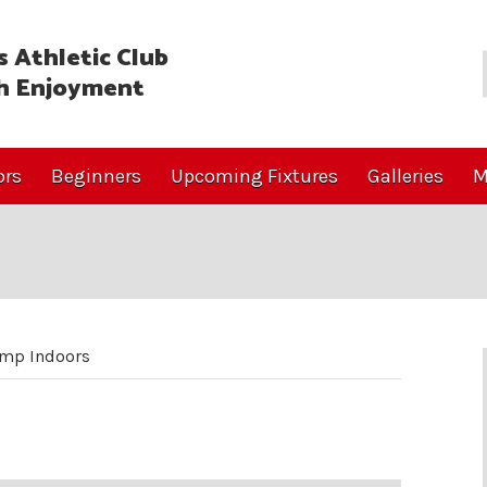
 Athletic Club
h Enjoyment
ors
Beginners
Upcoming Fixtures
Galleries
M
ump Indoors