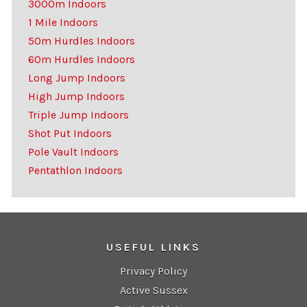
3000m Indoors
1 Mile Indoors
50m Hurdles Indoors
60m Hurdles Indoors
Long Jump Indoors
High Jump Indoors
Triple Jump Indoors
Shot Put Indoors
Pole Vault Indoors
Pentathlon Indoors
USEFUL LINKS
Privacy Policy
Active Sussex