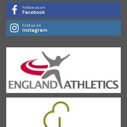
Follow us on
Facebook
Find us on
Instagram