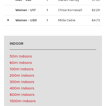
Women - U17
1
Chloe Kornevall
62.29
Women - U20
1
Millie Cable
64.73
3
2
India Sommerville
Emilia Singer
61.24
62.99
INDOOR
50m Indoors
60m Indoors
100m Indoors
200m Indoors
300m Indoors
400m Indoors
800m Indoors
1500m Indoors