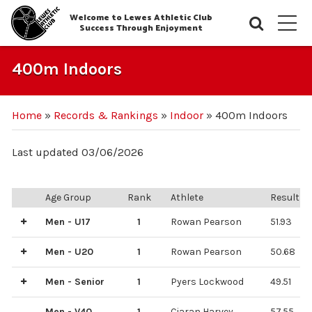
Welcome to Lewes Athletic Club
Searc
M
Success Through Enjoyment
400m Indoors
Home
»
Records & Rankings
»
Indoor
»
400m Indoors
Last updated 03/06/2026
Age Group
Rank
Athlete
Result
Men - U17
1
Rowan Pearson
51.93
2
Aaron Duncan
52.83
Men - U20
1
Rowan Pearson
50.68
3
2
Aaron Guilford
Jacob Trotman
51.27
55.57
Men - Senior
1
Pyers Lockwood
49.51
2
Miles Seavill
59.75
Men - V40
1
Ciaran Harvey
57.55