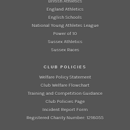
British Athletics
England Athletics
English Schools
National Young Athletes League
Power of 10
Sussex Athletics
Sussex Races
CLUB POLICIES
Welfare Policy Statement
Club Welfare Flowchart
Training and Competition Guidance
Club Policies Page
Incident Report Form
Registered Charity Number: 1218055