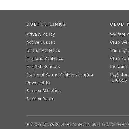
USEFUL LINKS
CLUB 
Privacy Policy
Welfare 
Active Sussex
Club Wel
British Athletics
Training
England Athletics
Club Pol
English Schools
Incident
National Young Athletes League
Register
1218055
Power of 10
Sussex Athletics
Sussex Races
© Copyright 2026 Lewes Athletic Club, all rights reserv