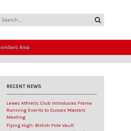
embers Area
RECENT NEWS
Lewes Athletic Club Introduces Frame
Running Events to Sussex Masters
Meeting
Flying High: British Pole Vault