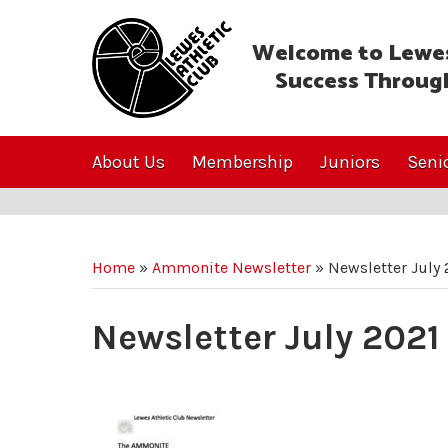
Welcome to Lewes
Success Throug
About Us
Membership
Juniors
Seni
Home
»
Ammonite Newsletter
»
Newsletter July 
Newsletter July 2021