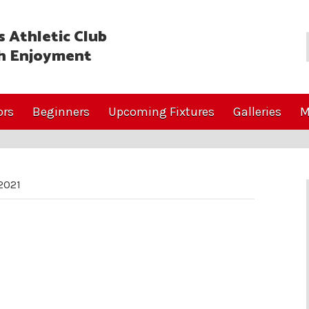
 Athletic Club
h Enjoyment
ors
Beginners
Upcoming Fixtures
Galleries
M
2021