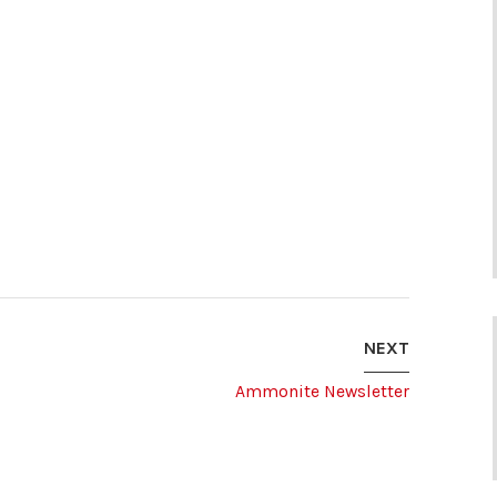
NEXT
Ammonite Newsletter