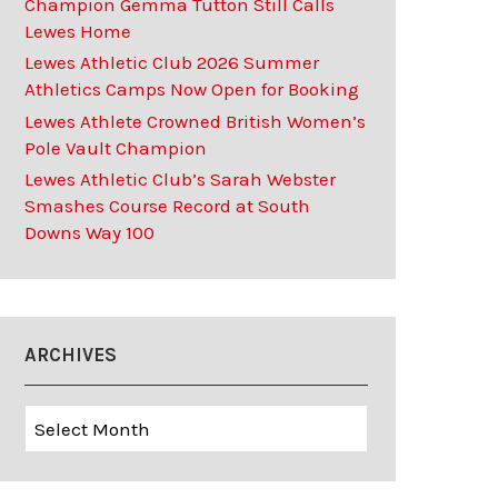
Champion Gemma Tutton Still Calls
Lewes Home
Lewes Athletic Club 2026 Summer
Athletics Camps Now Open for Booking
Lewes Athlete Crowned British Women’s
Pole Vault Champion
Lewes Athletic Club’s Sarah Webster
Smashes Course Record at South
Downs Way 100
ARCHIVES
Archives