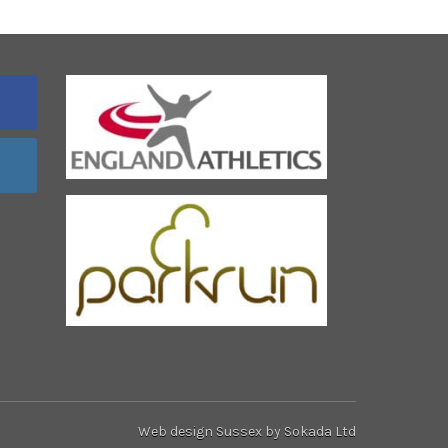
Web design Sussex
by Sokada Ltd