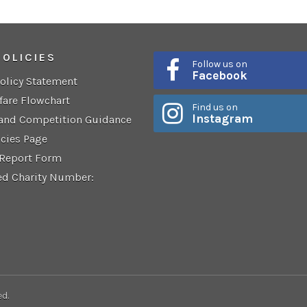
POLICIES
Follow us on
Facebook
Policy Statement
fare Flowchart
Find us on
Instagram
 and Competition Guidance
icies Page
 Report Form
ed Charity Number:
ed.