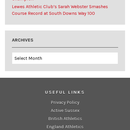
Lewes Athletic Club’s Sarah Webster Smashes
Course Record at South Downs Way 100
ARCHIVES
Archives
USEFUL LINKS
Privacy Policy
Active Sussex
British Athletics
England Athletics