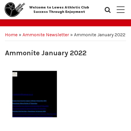
Welcome to Lewes Athletic Club
Searc
M
Success Through Enjoyment
Home
»
Ammonite Newsletter
»
Ammonite January 2022
Ammonite January 2022