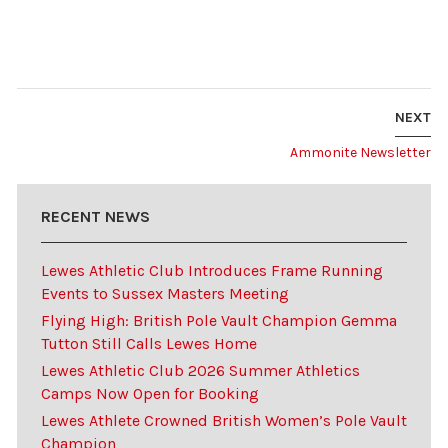
NEXT
Ammonite Newsletter
RECENT NEWS
Lewes Athletic Club Introduces Frame Running
Events to Sussex Masters Meeting
Flying High: British Pole Vault Champion Gemma
Tutton Still Calls Lewes Home
Lewes Athletic Club 2026 Summer Athletics
Camps Now Open for Booking
Lewes Athlete Crowned British Women’s Pole Vault
Champion