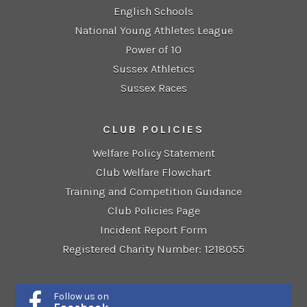
English Schools
National Young Athletes League
Power of 10
Sussex Athletics
Sussex Races
CLUB POLICIES
Welfare Policy Statement
Club Welfare Flowchart
Training and Competition Guidance
Club Policies Page
Incident Report Form
Registered Charity Number: 1218055
Follow us on