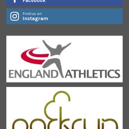
Facebook
Find us on
Instagram