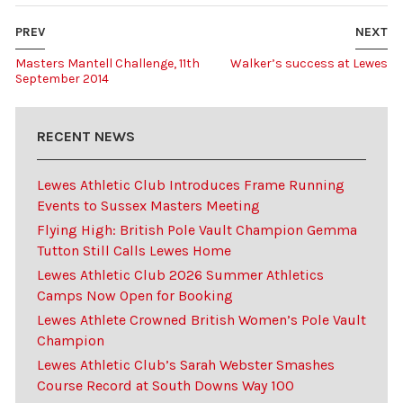
PREV
NEXT
Masters Mantell Challenge, 11th
Walker’s success at Lewes
September 2014
RECENT NEWS
Lewes Athletic Club Introduces Frame Running
Events to Sussex Masters Meeting
Flying High: British Pole Vault Champion Gemma
Tutton Still Calls Lewes Home
Lewes Athletic Club 2026 Summer Athletics
Camps Now Open for Booking
Lewes Athlete Crowned British Women’s Pole Vault
Champion
Lewes Athletic Club’s Sarah Webster Smashes
Course Record at South Downs Way 100