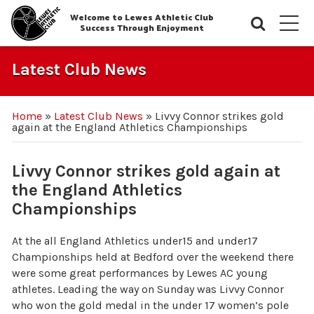
Welcome to Lewes Athletic Club
Searc
M
Success Through Enjoyment
Latest Club News
Home
»
Latest Club News
»
Livvy Connor strikes gold
again at the England Athletics Championships
Livvy Connor strikes gold again at
the England Athletics
Championships
At the all England Athletics under15 and under17
Championships held at Bedford over the weekend there
were some great performances by Lewes AC young
athletes. Leading the way on Sunday was Livvy Connor
who won the gold medal in the under 17 women’s pole