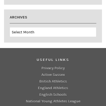
ARCHIVES
Archives
USEFUL LINKS
Privacy Policy
Active Sussex
British Athletics
England Athletics
English Schools
National Young Athletes League