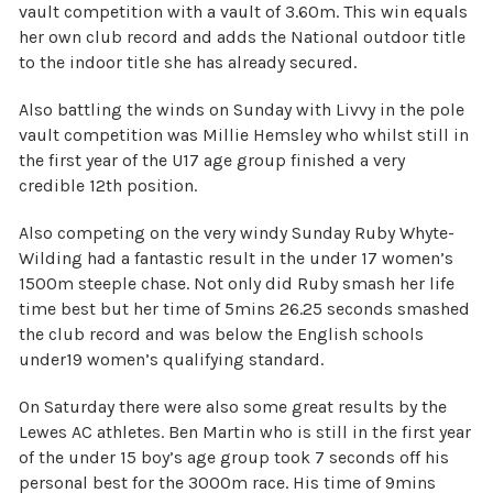
vault competition with a vault of 3.60m. This win equals
her own club record and adds the National outdoor title
to the indoor title she has already secured.
Also battling the winds on Sunday with Livvy in the pole
vault competition was Millie Hemsley who whilst still in
the first year of the U17 age group finished a very
credible 12th position.
Also competing on the very windy Sunday Ruby Whyte-
Wilding had a fantastic result in the under 17 women’s
1500m steeple chase. Not only did Ruby smash her life
time best but her time of 5mins 26.25 seconds smashed
the club record and was below the English schools
under19 women’s qualifying standard.
On Saturday there were also some great results by the
Lewes AC athletes. Ben Martin who is still in the first year
of the under 15 boy’s age group took 7 seconds off his
personal best for the 3000m race. His time of 9mins