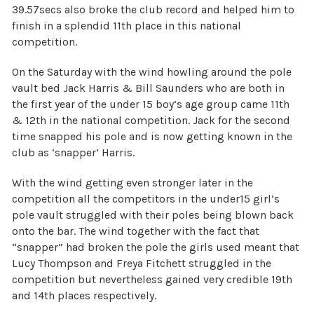
39.57secs also broke the club record and helped him to
finish in a splendid 11th place in this national
competition.
On the Saturday with the wind howling around the pole
vault bed Jack Harris & Bill Saunders who are both in
the first year of the under 15 boy’s age group came 11th
& 12th in the national competition. Jack for the second
time snapped his pole and is now getting known in the
club as ‘snapper’ Harris.
With the wind getting even stronger later in the
competition all the competitors in the under15 girl’s
pole vault struggled with their poles being blown back
onto the bar. The wind together with the fact that
“snapper” had broken the pole the girls used meant that
Lucy Thompson and Freya Fitchett struggled in the
competition but nevertheless gained very credible 19th
and 14th places respectively.