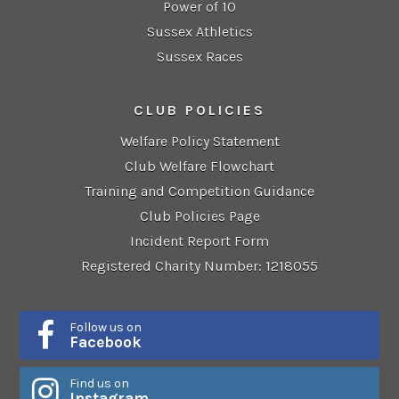
Power of 10
Sussex Athletics
Sussex Races
CLUB POLICIES
Welfare Policy Statement
Club Welfare Flowchart
Training and Competition Guidance
Club Policies Page
Incident Report Form
Registered Charity Number: 1218055
Follow us on
Facebook
Find us on
Instagram