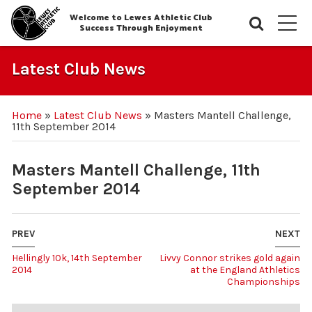
Welcome to Lewes Athletic Club
Searc
M
Success Through Enjoyment
Latest Club News
Home
»
Latest Club News
»
Masters Mantell Challenge,
11th September 2014
Masters Mantell Challenge, 11th
September 2014
PREV
NEXT
Hellingly 10k, 14th September
Livvy Connor strikes gold again
2014
at the England Athletics
Championships