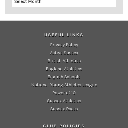
USEFUL LINKS
Privacy Policy
Active Sussex
British Athletics
England Athletics
English Schools
National Young Athletes League
Power of 10
Sussex Athletics
Sussex Races
CLUB POLICIES