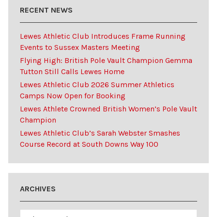
RECENT NEWS
Lewes Athletic Club Introduces Frame Running
Events to Sussex Masters Meeting
Flying High: British Pole Vault Champion Gemma
Tutton Still Calls Lewes Home
Lewes Athletic Club 2026 Summer Athletics
Camps Now Open for Booking
Lewes Athlete Crowned British Women’s Pole Vault
Champion
Lewes Athletic Club’s Sarah Webster Smashes
Course Record at South Downs Way 100
ARCHIVES
Archives