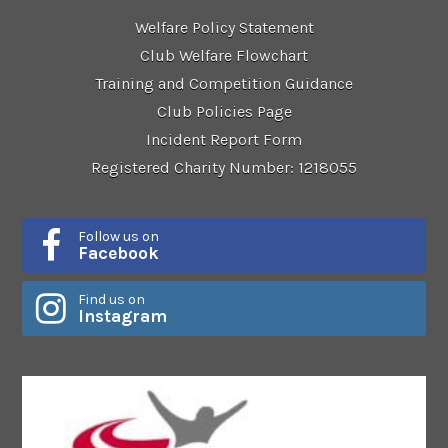
Welfare Policy Statement
Club Welfare Flowchart
Training and Competition Guidance
Club Policies Page
Incident Report Form
Registered Charity Number: 1218055
Follow us on
Facebook
Find us on
Instagram