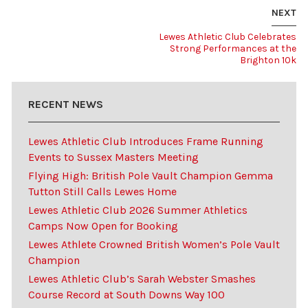
NEXT
Lewes Athletic Club Celebrates
Strong Performances at the
Brighton 10k
RECENT NEWS
Lewes Athletic Club Introduces Frame Running
Events to Sussex Masters Meeting
Flying High: British Pole Vault Champion Gemma
Tutton Still Calls Lewes Home
Lewes Athletic Club 2026 Summer Athletics
Camps Now Open for Booking
Lewes Athlete Crowned British Women’s Pole Vault
Champion
Lewes Athletic Club’s Sarah Webster Smashes
Course Record at South Downs Way 100