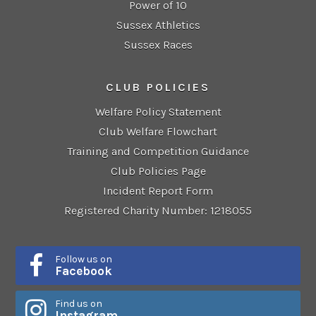
Power of 10
Sussex Athletics
Sussex Races
CLUB POLICIES
Welfare Policy Statement
Club Welfare Flowchart
Training and Competition Guidance
Club Policies Page
Incident Report Form
Registered Charity Number: 1218055
Follow us on
Facebook
Find us on
Instagram