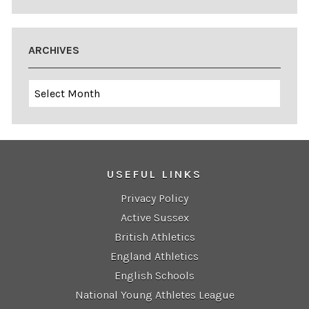
ARCHIVES
Archives
USEFUL LINKS
Privacy Policy
Active Sussex
British Athletics
England Athletics
English Schools
National Young Athletes League