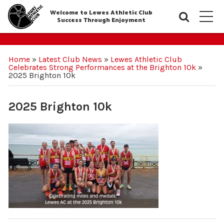
Welcome to Lewes Athletic Club
Searc
M
Success Through Enjoyment
Home
»
Latest Club News
»
Lewes Athletic Club
Celebrates Strong Performances at the Brighton 10k
»
2025 Brighton 10k
2025 Brighton 10k