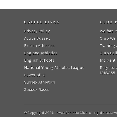
USEFUL LINKS
CLUB 
Privacy Policy
Welfare 
Active Sussex
Club Wel
British Athletics
Training
England Athletics
Club Pol
English Schools
Incident
National Young Athletes League
Register
1218055
Power of 10
Sussex Athletics
Sussex Races
© Copyright 2026 Lewes Athletic Club, all rights reserv