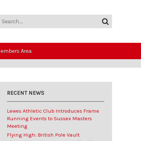
embers Area
RECENT NEWS
Lewes Athletic Club Introduces Frame
Running Events to Sussex Masters
Meeting
Flying High: British Pole Vault