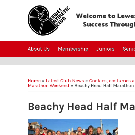
Welcome to Lewes
Success Throug
About Us
Membership
Juniors
Seni
Home
»
Latest Club News
»
Cookies, costumes an
Marathon Weekend
»
Beachy Head Half Marathon
Beachy Head Half M