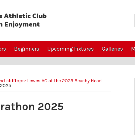
 Athletic Club
h Enjoyment
ors
Beginners
Upcoming Fixtures
Galleries
M
d clifftops: Lewes AC at the 2025 Beachy Head
 2025
arathon 2025