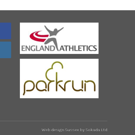
Web design Sussex
by Sokada Ltd