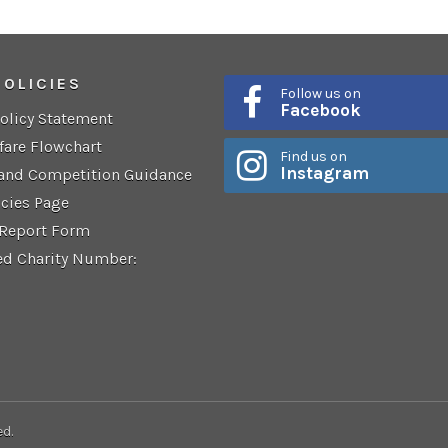
POLICIES
Follow us on
Facebook
Policy Statement
fare Flowchart
Find us on
Instagram
 and Competition Guidance
icies Page
 Report Form
ed Charity Number:
ed.