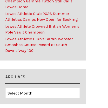
Champion Gemma Tutton Still Calls
Lewes Home
Lewes Athletic Club 2026 Summer
Athletics Camps Now Open for Booking
Lewes Athlete Crowned British Women’s
Pole Vault Champion
Lewes Athletic Club’s Sarah Webster
Smashes Course Record at South
Downs Way 100
ARCHIVES
Archives