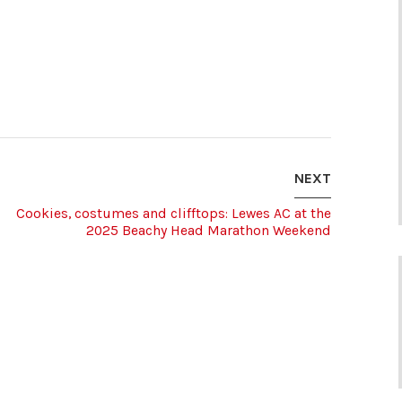
NEXT
Cookies, costumes and clifftops: Lewes AC at the
2025 Beachy Head Marathon Weekend