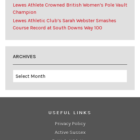
Lewes Athlete Crowned British Women’s Pole Vault
Champion
Lewes Athletic Club’s Sarah Webster Smashes
Course Record at South Downs Way 100
ARCHIVES
Archives
USEFUL LINKS
Privacy Policy
Active Sussex