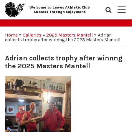
Welcome to Lewes Athletic Club
Searc
M
Success Through Enjoyment
Home
»
Galleries
»
2025 Masters Mantell
»
Adrian
collects trophy after winnng the 2025 Masters Mantell
Adrian collects trophy after winnng
the 2025 Masters Mantell