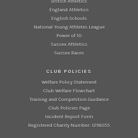
British Athletics
England Athletics
English Schools
National Young Athletes League
Power of 10
Sussex Athletics
Sussex Races
CLUB POLICIES
Welfare Policy Statement
Club Welfare Flowchart
Training and Competition Guidance
Club Policies Page
Incident Report Form
Registered Charity Number: 1218055