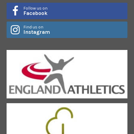
Follow us on
Facebook
Find us on
Instagram