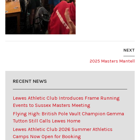
NEXT
2025 Masters Mantell
RECENT NEWS
Lewes Athletic Club Introduces Frame Running
Events to Sussex Masters Meeting
Flying High: British Pole Vault Champion Gemma
Tutton Still Calls Lewes Home
Lewes Athletic Club 2026 Summer Athletics
Camps Now Open for Booking