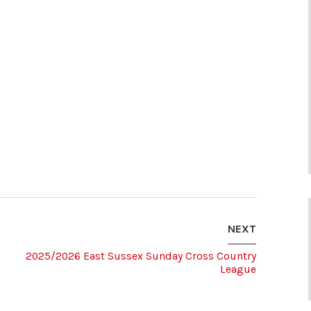
NEXT
2025/2026 East Sussex Sunday Cross Country
League