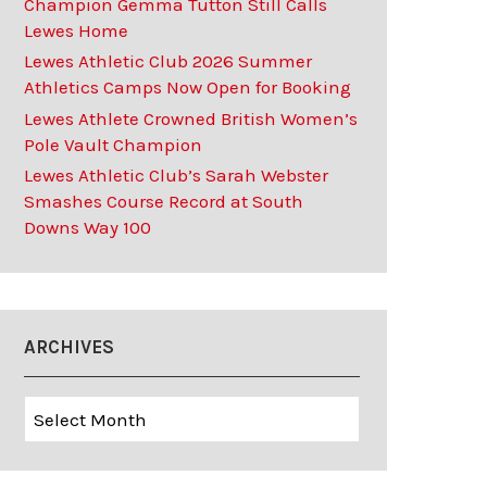
Champion Gemma Tutton Still Calls
Lewes Home
Lewes Athletic Club 2026 Summer
Athletics Camps Now Open for Booking
Lewes Athlete Crowned British Women’s
Pole Vault Champion
Lewes Athletic Club’s Sarah Webster
Smashes Course Record at South
Downs Way 100
ARCHIVES
Archives