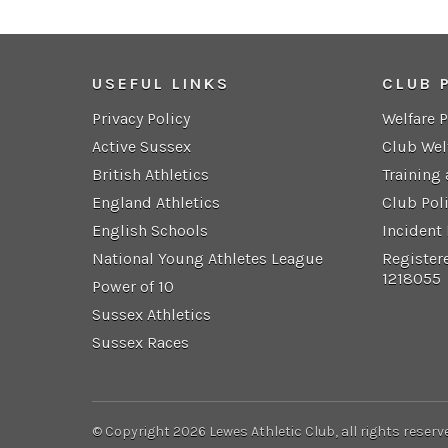
USEFUL LINKS
CLUB 
Privacy Policy
Welfare 
Active Sussex
Club Wel
British Athletics
Training
England Athletics
Club Pol
English Schools
Incident
National Young Athletes League
Register
1218055
Power of 10
Sussex Athletics
Sussex Races
© Copyright 2026 Lewes Athletic Club, all rights reserv