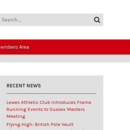
embers Area
RECENT NEWS
Lewes Athletic Club Introduces Frame
Running Events to Sussex Masters
Meeting
Flying High: British Pole Vault