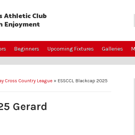
 Athletic Club
h Enjoyment
ors
Beginners
Upcoming Fixtures
Galleries
M
y Cross Country League
»
ESSCCL Blackcap 2025
25 Gerard