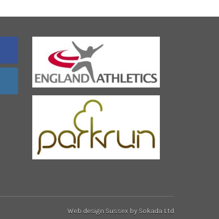
Web design Sussex
by Sokada Ltd