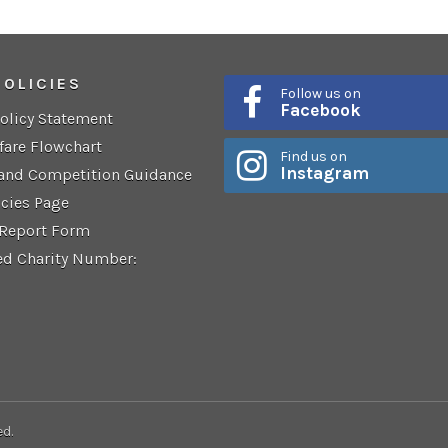
POLICIES
Follow us on
Facebook
Policy Statement
fare Flowchart
Find us on
Instagram
 and Competition Guidance
icies Page
 Report Form
ed Charity Number:
ed.