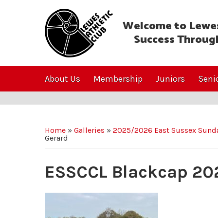
Welcome to Lewes
Success Throug
About Us
Membership
Juniors
Seni
Home
»
Galleries
»
2025/2026 East Sussex Sunda
Gerard
ESSCCL Blackcap 20