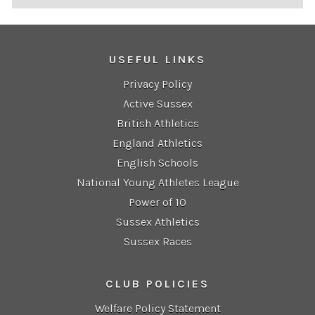
USEFUL LINKS
Privacy Policy
Active Sussex
British Athletics
England Athletics
English Schools
National Young Athletes League
Power of 10
Sussex Athletics
Sussex Races
CLUB POLICIES
Welfare Policy Statement