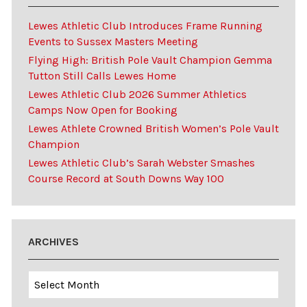
Lewes Athletic Club Introduces Frame Running
Events to Sussex Masters Meeting
Flying High: British Pole Vault Champion Gemma
Tutton Still Calls Lewes Home
Lewes Athletic Club 2026 Summer Athletics
Camps Now Open for Booking
Lewes Athlete Crowned British Women’s Pole Vault
Champion
Lewes Athletic Club’s Sarah Webster Smashes
Course Record at South Downs Way 100
ARCHIVES
Archives