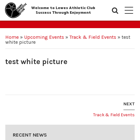
Welcome to Lewes Athletic Club
Searc
M
Success Through Enjoyment
Home
»
Upcoming Events
»
Track & Field Events
»
test
white picture
test white picture
NEXT
Track & Field Events
RECENT NEWS