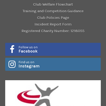
Club Welfare Flowchart
Training and Competition Guidance
Club Policies Page
Incident Report Form
Registered Charity Number: 1218055
Follow us on
Facebook
Find us on
Instagram