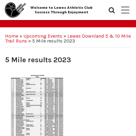
Welcome to Lewes Athletic Club
Searc
M
Success Through Enjoyment
Home
»
Upcoming Events
»
Lewes Downland 5 & 10 Mile
Trail Runs
»
5 Mile results 2023
5 Mile results 2023