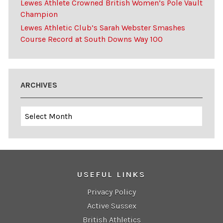
Lewes Athlete Crowned British Women’s Pole Vault
Champion
Lewes Athletic Club’s Sarah Webster Smashes
Course Record at South Downs Way 100
ARCHIVES
Archives
USEFUL LINKS
Privacy Policy
Active Sussex
British Athletics