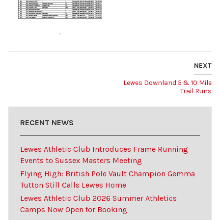
NEXT
Lewes Downland 5 & 10 Mile
Trail Runs
RECENT NEWS
Lewes Athletic Club Introduces Frame Running
Events to Sussex Masters Meeting
Flying High: British Pole Vault Champion Gemma
Tutton Still Calls Lewes Home
Lewes Athletic Club 2026 Summer Athletics
Camps Now Open for Booking