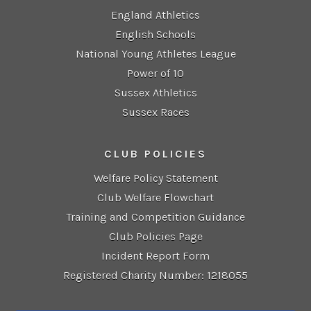
England Athletics
English Schools
National Young Athletes League
Power of 10
Sussex Athletics
Sussex Races
CLUB POLICIES
Welfare Policy Statement
Club Welfare Flowchart
Training and Competition Guidance
Club Policies Page
Incident Report Form
Registered Charity Number: 1218055