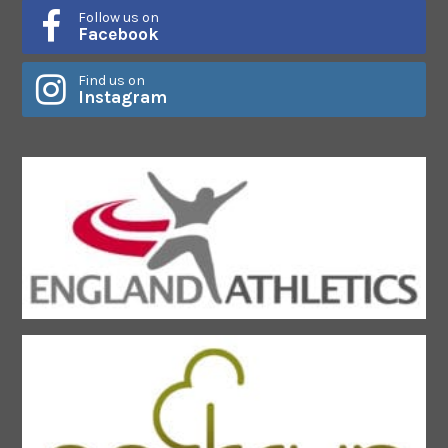
Follow us on
Facebook
Find us on
Instagram