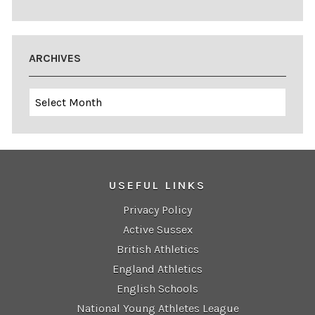
ARCHIVES
Archives
USEFUL LINKS
Privacy Policy
Active Sussex
British Athletics
England Athletics
English Schools
National Young Athletes League