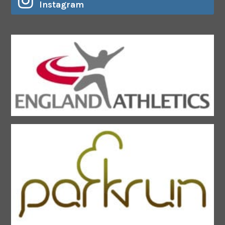
Instagram