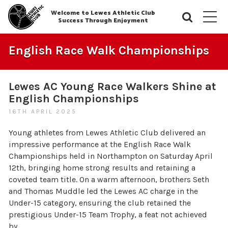
Welcome to Lewes Athletic Club
Searc
M
Success Through Enjoyment
English Race Walk Championships
Lewes AC Young Race Walkers Shine at
English Championships
16TH APRIL 2025
Young athletes from Lewes Athletic Club delivered an
impressive performance at the English Race Walk
Championships held in Northampton on Saturday April
12th, bringing home strong results and retaining a
coveted team title. On a warm afternoon, brothers Seth
and Thomas Muddle led the Lewes AC charge in the
Under-15 category, ensuring the club retained the
prestigious Under-15 Team Trophy, a feat not achieved
by…