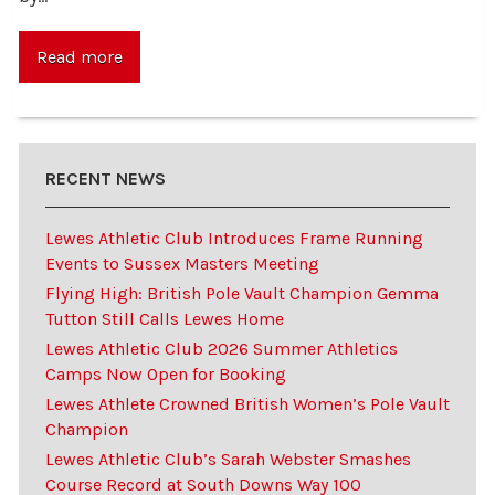
Read more
RECENT NEWS
Lewes Athletic Club Introduces Frame Running
Events to Sussex Masters Meeting
Flying High: British Pole Vault Champion Gemma
Tutton Still Calls Lewes Home
Lewes Athletic Club 2026 Summer Athletics
Camps Now Open for Booking
Lewes Athlete Crowned British Women’s Pole Vault
Champion
Lewes Athletic Club’s Sarah Webster Smashes
Course Record at South Downs Way 100