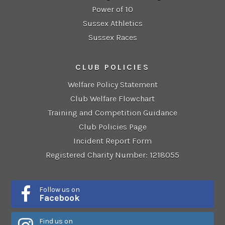
Power of 10
Sussex Athletics
Sussex Races
CLUB POLICIES
Welfare Policy Statement
Club Welfare Flowchart
Training and Competition Guidance
Club Policies Page
Incident Report Form
Registered Charity Number: 1218055
Follow us on
Facebook
Find us on