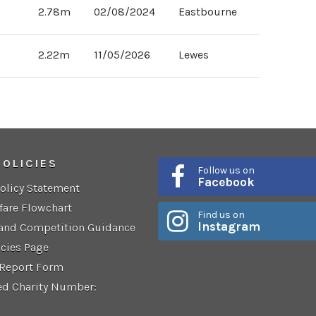
2.78m
02/08/2024
Eastbourne
2.00m
12/06/2017
Lewes
2.22m
11/05/2026
Lewes
POLICIES
Follow us on
Facebook
Policy Statement
fare Flowchart
Find us on
Instagram
 and Competition Guidance
icies Page
 Report Form
ed Charity Number: