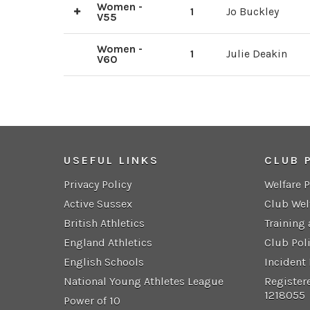
Women -
1
Jo Buckley
V55
2
Andrea Ingram
Women -
1
Julie Deakin
V60
USEFUL LINKS
CLUB 
Privacy Policy
Welfare 
Active Sussex
Club Wel
British Athletics
Training
England Athletics
Club Pol
English Schools
Incident
National Young Athletes League
Register
1218055
Power of 10