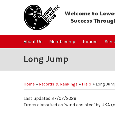
Welcome to Lewes
Success Throug
About Us
Membership
Juniors
Seni
Long Jump
Home
»
Records & Rankings
»
Field
»
Long Jum
Last updated 27/07/2026
Times classified as ‘wind assisted’ by UKA 