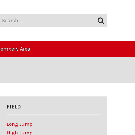
embers Area
FIELD
Long Jump
High Jump