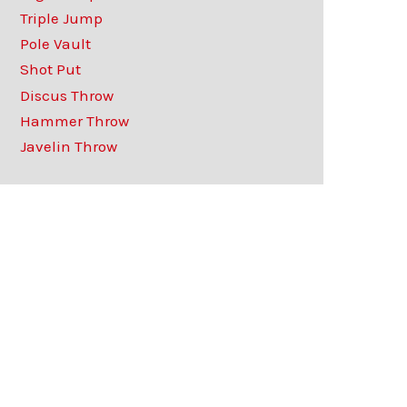
Triple Jump
Pole Vault
Shot Put
Discus Throw
Hammer Throw
Javelin Throw