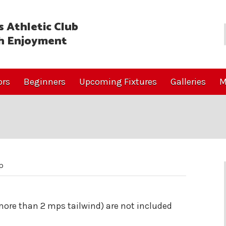
 Athletic Club
h Enjoyment
ors
Beginners
Upcoming Fixtures
Galleries
M
p
(more than 2 mps tailwind) are not included