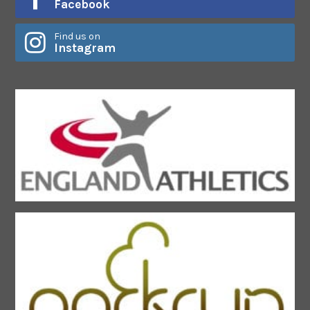
Facebook
Find us on
Instagram