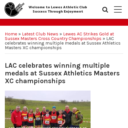
Welcome to Lewes Athletic Club
Searc
M
Success Through Enjoyment
Home
»
Latest Club News
»
Lewes AC Strikes Gold at
Sussex Masters Cross Country Championships
»
LAC
celebrates winning multiple medals at Sussex Athletics
Masters XC championships
LAC celebrates winning multiple
medals at Sussex Athletics Masters
XC championships