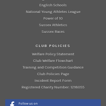
English Schools
National Young Athletes League
Power of 10
Sussex Athletics
Sussex Races
CLUB POLICIES
Welfare Policy Statement
Club Welfare Flowchart
Training and Competition Guidance
Club Policies Page
Incident Report Form
Registered Charity Number: 1218055
Follow us on