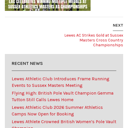
NEXT
Lewes AC Strikes Gold at Sussex
Masters Cross Country
Championships
RECENT NEWS
Lewes Athletic Club Introduces Frame Running
Events to Sussex Masters Meeting
Flying High: British Pole Vault Champion Gemma
Tutton Still Calls Lewes Home
Lewes Athletic Club 2026 Summer Athletics
Camps Now Open for Booking
Lewes Athlete Crowned British Women’s Pole Vault