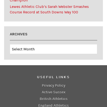
Champion
Lewes Athletic Club’s Sarah Webster Smashes
Course Record at South Downs Way 100
ARCHIVES
Archives
USEFUL LINKS
Privacy Policy
Active Sussex
British Athletics
England Athletics