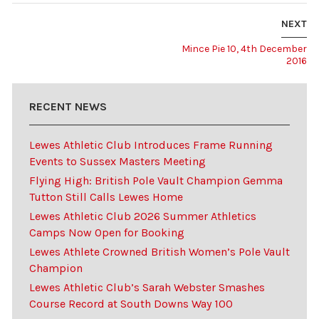
NEXT
Mince Pie 10, 4th December
2016
RECENT NEWS
Lewes Athletic Club Introduces Frame Running
Events to Sussex Masters Meeting
Flying High: British Pole Vault Champion Gemma
Tutton Still Calls Lewes Home
Lewes Athletic Club 2026 Summer Athletics
Camps Now Open for Booking
Lewes Athlete Crowned British Women’s Pole Vault
Champion
Lewes Athletic Club’s Sarah Webster Smashes
Course Record at South Downs Way 100