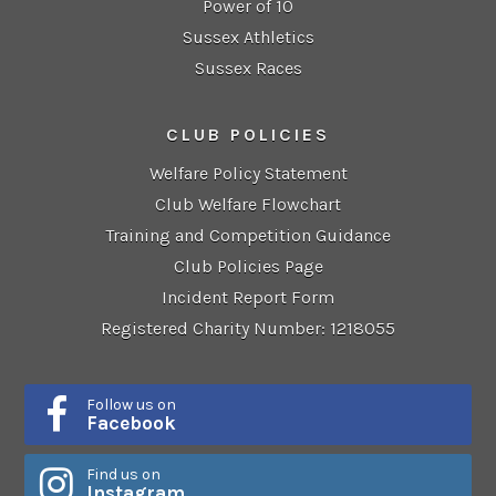
Power of 10
Sussex Athletics
Sussex Races
CLUB POLICIES
Welfare Policy Statement
Club Welfare Flowchart
Training and Competition Guidance
Club Policies Page
Incident Report Form
Registered Charity Number: 1218055
Follow us on
Facebook
Find us on
Instagram