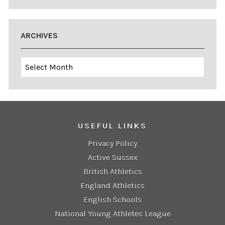
ARCHIVES
Archives
USEFUL LINKS
Privacy Policy
Active Sussex
British Athletics
England Athletics
English Schools
National Young Athletes League