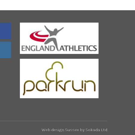
Web design Sussex
by Sokada Ltd