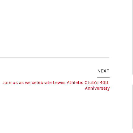
NEXT
Join us as we celebrate Lewes Athletic Club’s 40th
Anniversary