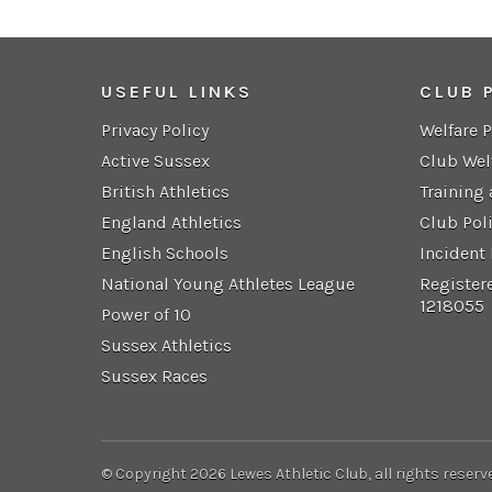
USEFUL LINKS
CLUB 
Privacy Policy
Welfare 
Active Sussex
Club Wel
British Athletics
Training
England Athletics
Club Pol
English Schools
Incident
National Young Athletes League
Register
1218055
Power of 10
Sussex Athletics
Sussex Races
© Copyright 2026 Lewes Athletic Club, all rights reserv