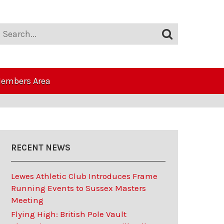
embers Area
RECENT NEWS
Lewes Athletic Club Introduces Frame
Running Events to Sussex Masters
Meeting
Flying High: British Pole Vault