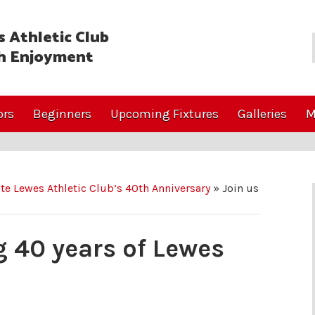
 Athletic Club
h Enjoyment
ors
Beginners
Upcoming Fixtures
Galleries
M
ate Lewes Athletic Club’s 40th Anniversary
»
Join us
g 40 years of Lewes