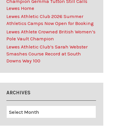
Champion Gemma Tutton Still Calls
Lewes Home
Lewes Athletic Club 2026 Summer
Athletics Camps Now Open for Booking
Lewes Athlete Crowned British Women’s
Pole Vault Champion
Lewes Athletic Club’s Sarah Webster
Smashes Course Record at South
Downs Way 100
ARCHIVES
Archives