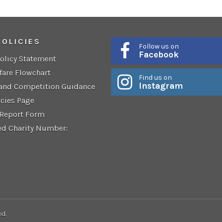
POLICIES
Follow us on
Facebook
Policy Statement
fare Flowchart
Find us on
Instagram
 and Competition Guidance
icies Page
 Report Form
ed Charity Number:
ed.