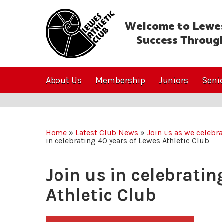
Welcome to Lewes
Success Throug
About Us
Membership
Juniors
Seni
Home
»
Latest Club News
»
Join us as we celebr
in celebrating 40 years of Lewes Athletic Club
Join us in celebratin
Athletic Club