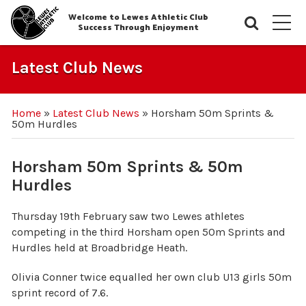
Welcome to Lewes Athletic Club
Searc
M
Success Through Enjoyment
Latest Club News
Home
»
Latest Club News
»
Horsham 50m Sprints &
50m Hurdles
Horsham 50m Sprints & 50m
Hurdles
Thursday 19th February saw two Lewes athletes
competing in the third Horsham open 50m Sprints and
Hurdles held at Broadbridge Heath.
Olivia Conner twice equalled her own club U13 girls 50m
sprint record of 7.6.