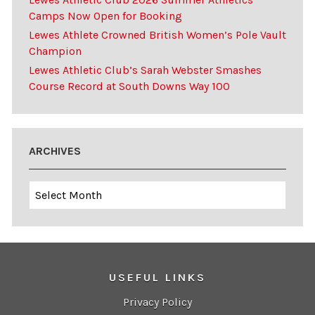
Camps Now Open for Booking
Lewes Athlete Crowned British Women’s Pole Vault
Champion
Lewes Athletic Club’s Sarah Webster Smashes
Course Record at South Downs Way 100
ARCHIVES
Archives
USEFUL LINKS
Privacy Policy