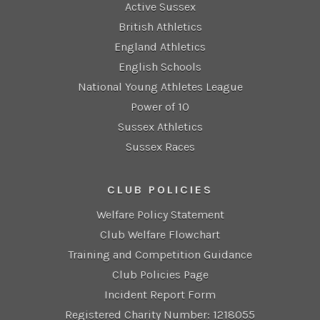
Active Sussex
British Athletics
England Athletics
English Schools
National Young Athletes League
Power of 10
Sussex Athletics
Sussex Races
CLUB POLICIES
Welfare Policy Statement
Club Welfare Flowchart
Training and Competition Guidance
Club Policies Page
Incident Report Form
Registered Charity Number: 1218055