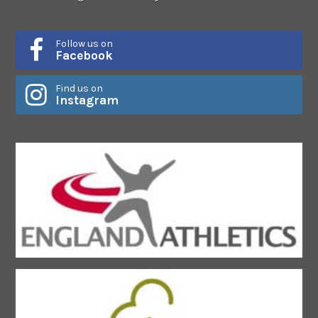
Follow us on
Facebook
Find us on
Instagram