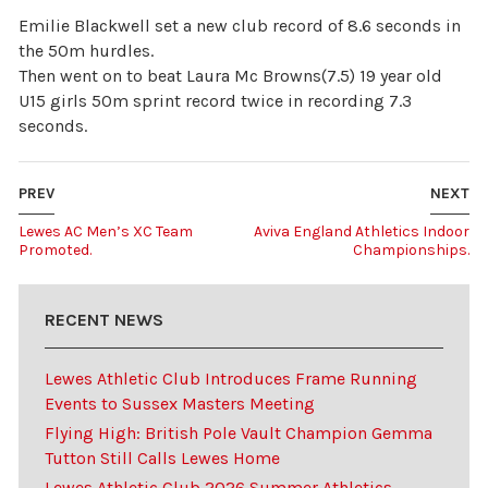
Emilie Blackwell set a new club record of 8.6 seconds in
the 50m hurdles.
Then went on to beat Laura Mc Browns(7.5) 19 year old
U15 girls 50m sprint record twice in recording 7.3
seconds.
PREV
NEXT
Lewes AC Men’s XC Team
Aviva England Athletics Indoor
Promoted.
Championships.
RECENT NEWS
Lewes Athletic Club Introduces Frame Running
Events to Sussex Masters Meeting
Flying High: British Pole Vault Champion Gemma
Tutton Still Calls Lewes Home
Lewes Athletic Club 2026 Summer Athletics