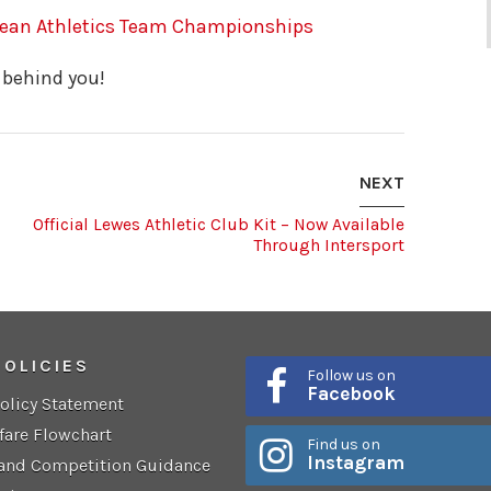
pean Athletics Team Championships
 behind you!
NEXT
Official Lewes Athletic Club Kit – Now Available
Through Intersport
POLICIES
Follow us on
Facebook
Policy Statement
fare Flowchart
Find us on
Instagram
 and Competition Guidance