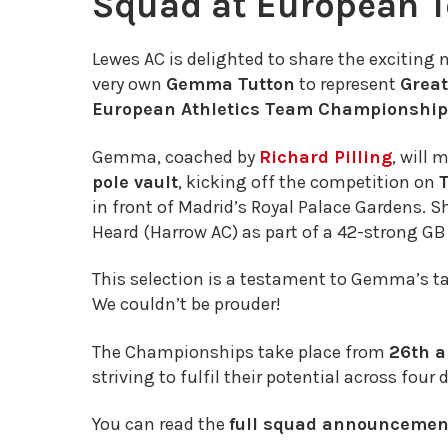
Squad at European 
Lewes AC is delighted to share the exciting 
very own
Gemma Tutton
to represent
Great
European Athletics Team Championshi
Gemma, coached by
Richard Pilling
, will 
pole vault
, kicking off the competition on
in front of Madrid’s Royal Palace Gardens. S
Heard (Harrow AC) as part of a 42-strong GB
This selection is a testament to Gemma’s tal
We couldn’t be prouder!
The Championships take place from
26th a
striving to fulfil their potential across four 
You can read the
full squad announcement