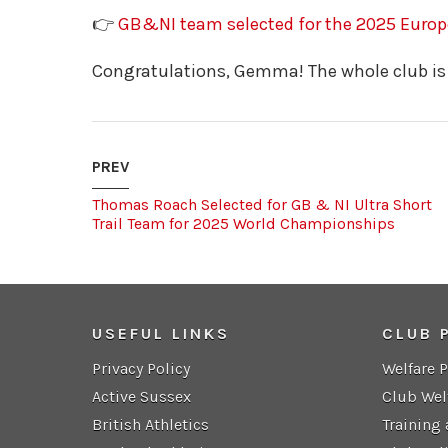
👉
GB&NI team selected for the 2025 Euro
Congratulations, Gemma! The whole club is
PREV
Thomas Roach Selected for GB & NI Ultra Short
Trail Team for 2025 World Championships
USEFUL LINKS
CLUB 
Privacy Policy
Welfare 
Active Sussex
Club Wel
British Athletics
Training