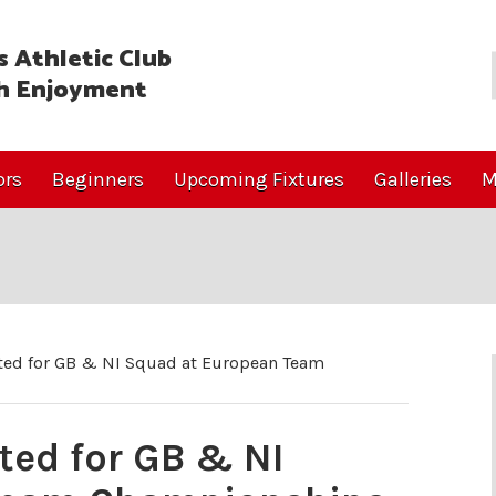
 Athletic Club
h Enjoyment
ors
Beginners
Upcoming Fixtures
Galleries
M
ed for GB & NI Squad at European Team
ed for GB & NI