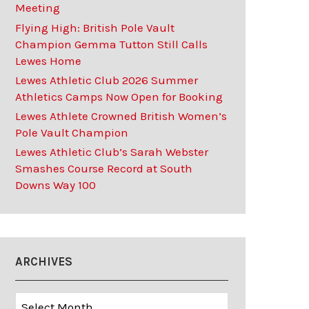
Meeting
Flying High: British Pole Vault
Champion Gemma Tutton Still Calls
Lewes Home
Lewes Athletic Club 2026 Summer
Athletics Camps Now Open for Booking
Lewes Athlete Crowned British Women’s
Pole Vault Champion
Lewes Athletic Club’s Sarah Webster
Smashes Course Record at South
Downs Way 100
ARCHIVES
Archives