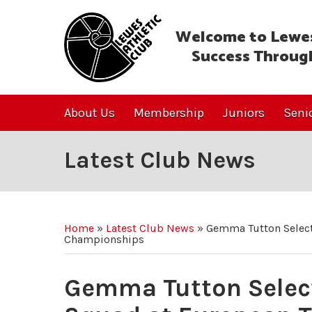
Welcome to Lewes
Success Throug
About Us
Membership
Juniors
Seni
Latest Club News
Home
»
Latest Club News
»
Gemma Tutton Select
Championships
Gemma Tutton Select