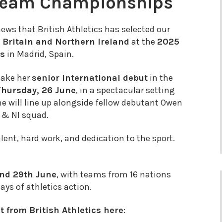
Team Championships
news that British Athletics has selected our
 Britain and Northern Ireland
at the
2025
ps
in Madrid, Spain.
make her
senior international debut
in the
Thursday, 26 June
, in a spectacular setting
he will line up alongside
fellow
debutant Owen
 & NI squad.
ent, hard work, and dedication to the sport.
nd 29th June
, with teams from 16 nations
days of athletics action.
 from British Athletics here
: