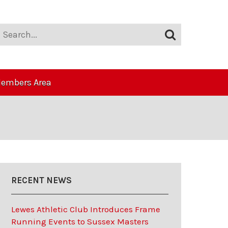
embers Area
RECENT NEWS
Lewes Athletic Club Introduces Frame
Running Events to Sussex Masters