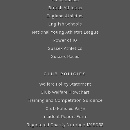
British Athletics
England Athletics
English Schools
National Young Athletes League
Power of 10
Sussex Athletics
Sussex Races
CLUB POLICIES
Welfare Policy Statement
Club Welfare Flowchart
Training and Competition Guidance
Club Policies Page
Incident Report Form
Registered Charity Number: 1218055