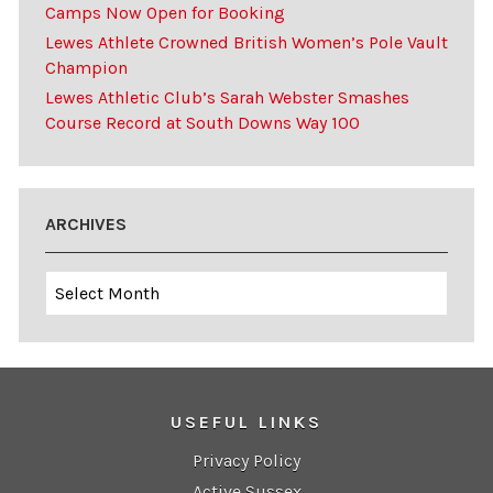
Camps Now Open for Booking
Lewes Athlete Crowned British Women’s Pole Vault
Champion
Lewes Athletic Club’s Sarah Webster Smashes
Course Record at South Downs Way 100
ARCHIVES
Archives
USEFUL LINKS
Privacy Policy
Active Sussex