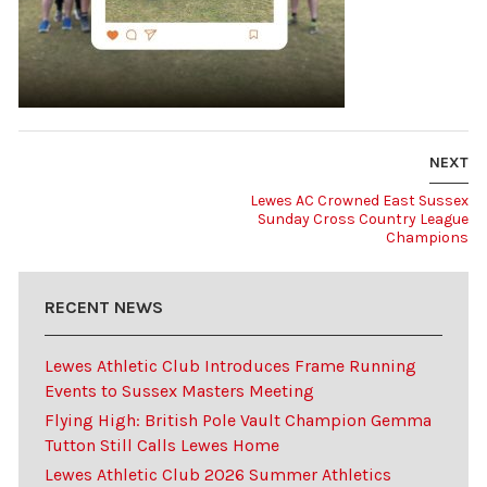
NEXT
Lewes AC Crowned East Sussex
Sunday Cross Country League
Champions
RECENT NEWS
Lewes Athletic Club Introduces Frame Running
Events to Sussex Masters Meeting
Flying High: British Pole Vault Champion Gemma
Tutton Still Calls Lewes Home
Lewes Athletic Club 2026 Summer Athletics