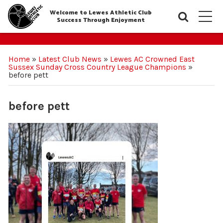
Welcome to Lewes Athletic Club
Searc
M
Success Through Enjoyment
Home
»
Latest Club News
»
Lewes AC Crowned East
Sussex Sunday Cross Country League Champions
»
before pett
before pett