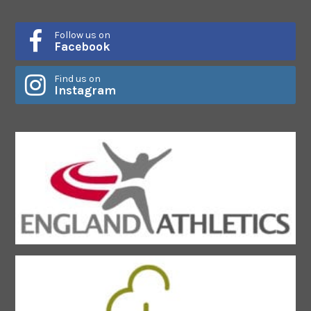
Follow us on
Facebook
Find us on
Instagram