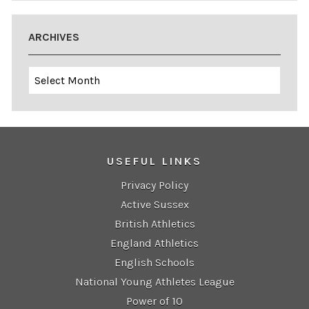
ARCHIVES
Archives
USEFUL LINKS
Privacy Policy
Active Sussex
British Athletics
England Athletics
English Schools
National Young Athletes League
Power of 10