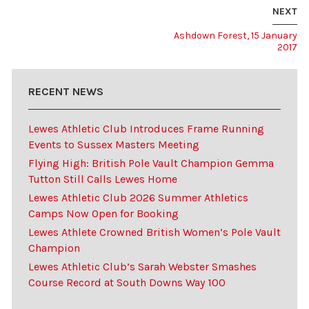
NEXT
Ashdown Forest, 15 January
2017
RECENT NEWS
Lewes Athletic Club Introduces Frame Running
Events to Sussex Masters Meeting
Flying High: British Pole Vault Champion Gemma
Tutton Still Calls Lewes Home
Lewes Athletic Club 2026 Summer Athletics
Camps Now Open for Booking
Lewes Athlete Crowned British Women’s Pole Vault
Champion
Lewes Athletic Club’s Sarah Webster Smashes
Course Record at South Downs Way 100