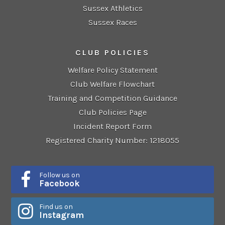
Sussex Athletics
Sussex Races
CLUB POLICIES
Welfare Policy Statement
Club Welfare Flowchart
Training and Competition Guidance
Club Policies Page
Incident Report Form
Registered Charity Number: 1218055
Follow us on
Facebook
Find us on
Instagram