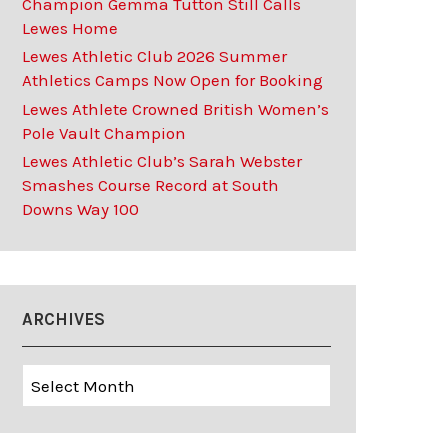
Champion Gemma Tutton Still Calls
Lewes Home
Lewes Athletic Club 2026 Summer
Athletics Camps Now Open for Booking
Lewes Athlete Crowned British Women’s
Pole Vault Champion
Lewes Athletic Club’s Sarah Webster
Smashes Course Record at South
Downs Way 100
ARCHIVES
Archives