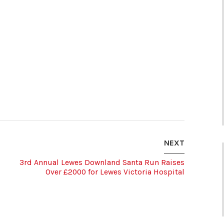
NEXT
3rd Annual Lewes Downland Santa Run Raises
Over £2000 for Lewes Victoria Hospital