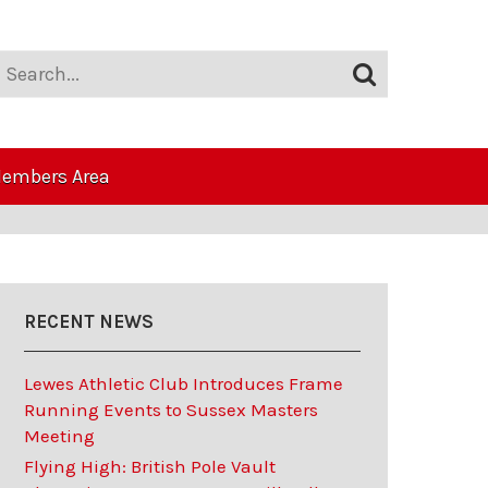
embers Area
RECENT NEWS
Lewes Athletic Club Introduces Frame
Running Events to Sussex Masters
Meeting
Flying High: British Pole Vault