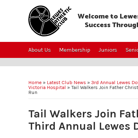
Welcome to Lewes
Success Throug
About Us
Membership
Juniors
Seni
Home
»
Latest Club News
»
3rd Annual Lewes Do
Victoria Hospital
»
Tail Walkers Join Father Chri
Run
Tail Walkers Join Fa
Third Annual Lewes