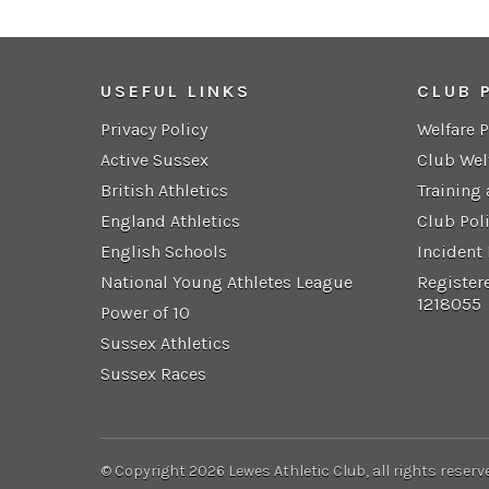
USEFUL LINKS
CLUB 
Privacy Policy
Welfare 
Active Sussex
Club Wel
British Athletics
Training
England Athletics
Club Pol
English Schools
Incident
National Young Athletes League
Register
1218055
Power of 10
Sussex Athletics
Sussex Races
© Copyright 2026 Lewes Athletic Club, all rights reserv