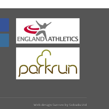
Web design Sussex
by Sokada Ltd