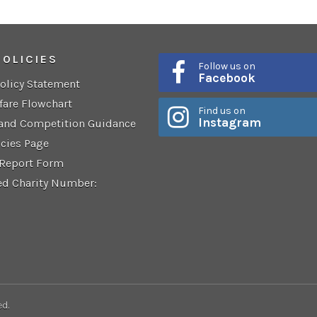
POLICIES
Follow us on
Facebook
Policy Statement
fare Flowchart
Find us on
Instagram
 and Competition Guidance
icies Page
 Report Form
ed Charity Number:
ed.