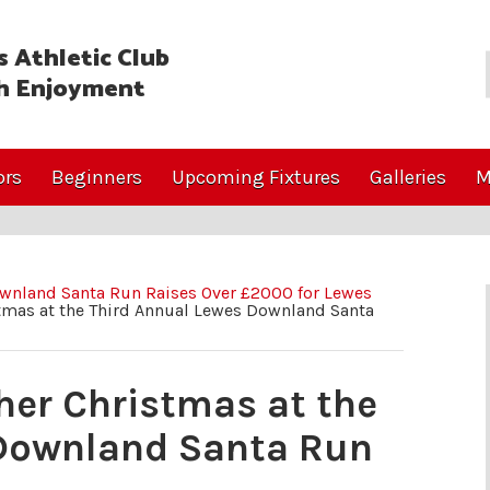
 Athletic Club
h Enjoyment
ors
Beginners
Upcoming Fixtures
Galleries
M
wnland Santa Run Raises Over £2000 for Lewes
stmas at the Third Annual Lewes Downland Santa
ther Christmas at the
 Downland Santa Run