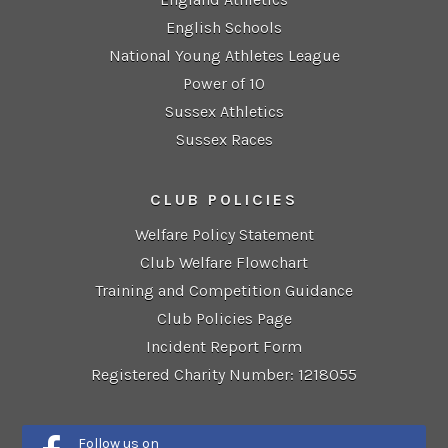
English Schools
National Young Athletes League
Power of 10
Sussex Athletics
Sussex Races
CLUB POLICIES
Welfare Policy Statement
Club Welfare Flowchart
Training and Competition Guidance
Club Policies Page
Incident Report Form
Registered Charity Number: 1218055
Follow us on