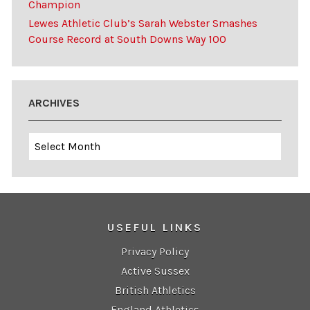
Champion
Lewes Athletic Club’s Sarah Webster Smashes
Course Record at South Downs Way 100
ARCHIVES
Archives
USEFUL LINKS
Privacy Policy
Active Sussex
British Athletics
England Athletics