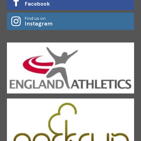
Facebook
Find us on
Instagram