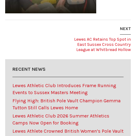
NEXT
Lewes AC Retains Top Spot in
East Sussex Cross Country
League at Whitbread Hollow
RECENT NEWS
Lewes Athletic Club Introduces Frame Running
Events to Sussex Masters Meeting
Flying High: British Pole Vault Champion Gemma
Tutton Still Calls Lewes Home
Lewes Athletic Club 2026 Summer Athletics
Camps Now Open for Booking
Lewes Athlete Crowned British Women’s Pole Vault