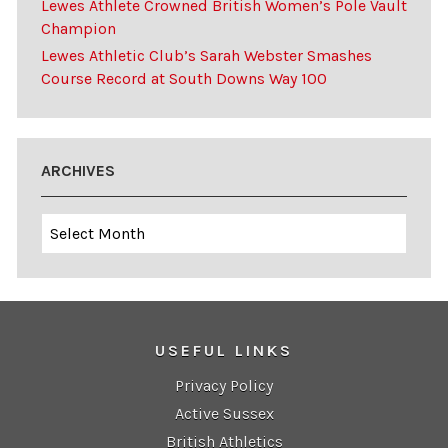
Lewes Athlete Crowned British Women’s Pole Vault
Champion
Lewes Athletic Club’s Sarah Webster Smashes
Course Record at South Downs Way 100
ARCHIVES
Archives
USEFUL LINKS
Privacy Policy
Active Sussex
British Athletics