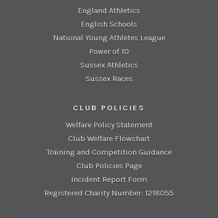
England Athletics
English Schools
National Young Athletes League
Power of 10
Sussex Athletics
Sussex Races
CLUB POLICIES
Welfare Policy Statement
Club Welfare Flowchart
Training and Competition Guidance
Club Policies Page
Incident Report Form
Registered Charity Number: 1218055