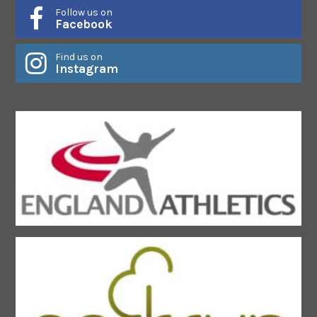
Follow us on
Facebook
Find us on
Instagram