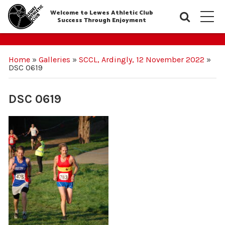
Welcome to Lewes Athletic Club
Searc
M
Success Through Enjoyment
Home
»
Galleries
»
SCCL, Ardingly, 12 November 2022
»
DSC 0619
DSC 0619