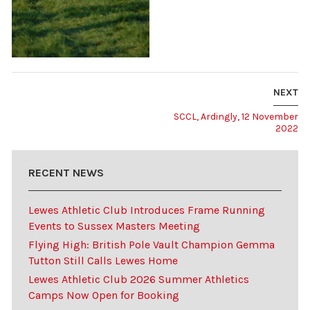
NEXT
SCCL, Ardingly, 12 November
2022
RECENT NEWS
Lewes Athletic Club Introduces Frame Running
Events to Sussex Masters Meeting
Flying High: British Pole Vault Champion Gemma
Tutton Still Calls Lewes Home
Lewes Athletic Club 2026 Summer Athletics
Camps Now Open for Booking